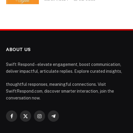
ABOUT US
Swift Respond – elevate engagement, boost communication,
deliver impactful, articulate replies. Explore curated insights,
thoughtful responses, meaningful connections. Visit
SwiftRespond.com, discover smarter interaction, join the
conversation now.
Facebook
X
Instagram
Telegram
(Twitter)