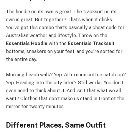
The hoodie on its own is great. The tracksuit on its
own is great. But together? That’s when it clicks.
You’ve got this combo that’s basically a cheat code for
Australian weather and lifestyle. Throw on the
Essentials Hoodie
with the
Essentials Tracksuit
bottoms, sneakers on your feet, and you’re sorted for
the entire day.
Morning beach walk? Yep. Afternoon coffee catch-up?
Yep. Heading into the city later? Still works. You don’t
even need to think about it. And isn’t that what we all
want? Clothes that don’t make us stand in front of the
mirror for twenty minutes.
Different Places, Same Outfit