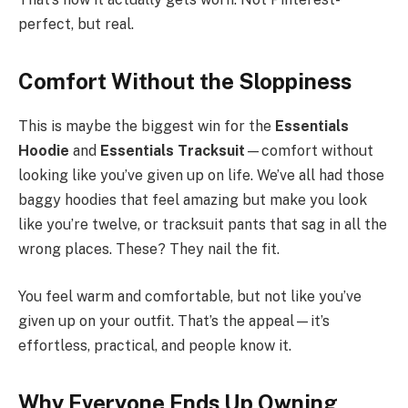
perfect, but real.
Comfort Without the Sloppiness
This is maybe the biggest win for the
Essentials
Hoodie
and
Essentials Tracksuit
—comfort without
looking like you’ve given up on life. We’ve all had those
baggy hoodies that feel amazing but make you look
like you’re twelve, or tracksuit pants that sag in all the
wrong places. These? They nail the fit.
You feel warm and comfortable, but not like you’ve
given up on your outfit. That’s the appeal—it’s
effortless, practical, and people know it.
Why Everyone Ends Up Owning