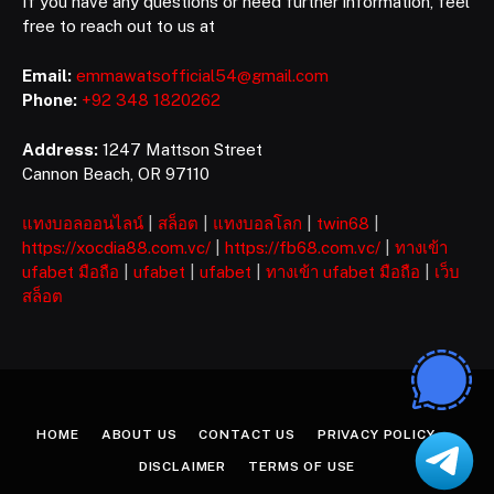
If you have any questions or need further information, feel
free to reach out to us at
Email:
emmawatsofficial54@gmail.com
Phone:
+92 348 1820262
Address:
1247 Mattson Street
Cannon Beach, OR 97110
แทงบอลออนไลน์
|
สล็อต
|
แทงบอลโลก
|
twin68
|
https://xocdia88.com.vc/
|
https://fb68.com.vc/
|
ทางเข้า
ufabet มือถือ
|
ufabet
|
ufabet
|
ทางเข้า ufabet มือถือ
|
เว็บ
สล็อต
HOME
ABOUT US
CONTACT US
PRIVACY POLICY
DISCLAIMER
TERMS OF USE