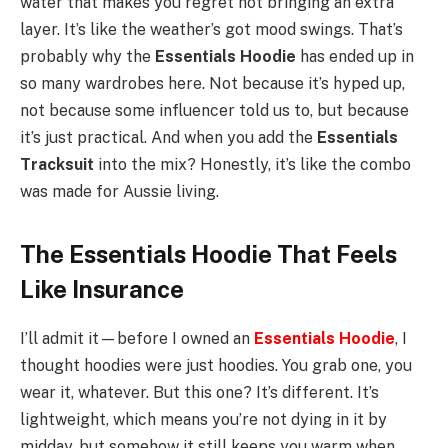
water that makes you regret not bringing an extra
layer. It’s like the weather’s got mood swings. That’s
probably why the
Essentials Hoodie
has ended up in
so many wardrobes here. Not because it’s hyped up,
not because some influencer told us to, but because
it’s just practical. And when you add the
Essentials
Tracksuit
into the mix? Honestly, it’s like the combo
was made for Aussie living.
The Essentials Hoodie That Feels
Like Insurance
I’ll admit it—before I owned an
Essentials Hoodie
, I
thought hoodies were just hoodies. You grab one, you
wear it, whatever. But this one? It’s different. It’s
lightweight, which means you’re not dying in it by
midday, but somehow it still keeps you warm when