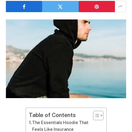
Table of Contents
The Essentials Hoodie That
Feels Like Insurance