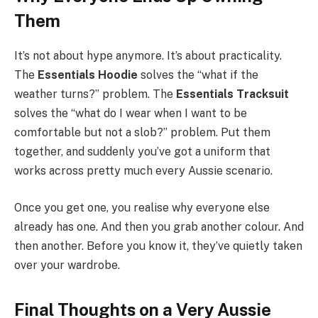
Them
It’s not about hype anymore. It’s about practicality.
The
Essentials Hoodie
solves the “what if the
weather turns?” problem. The
Essentials Tracksuit
solves the “what do I wear when I want to be
comfortable but not a slob?” problem. Put them
together, and suddenly you’ve got a uniform that
works across pretty much every Aussie scenario.
Once you get one, you realise why everyone else
already has one. And then you grab another colour. And
then another. Before you know it, they’ve quietly taken
over your wardrobe.
Final Thoughts on a Very Aussie