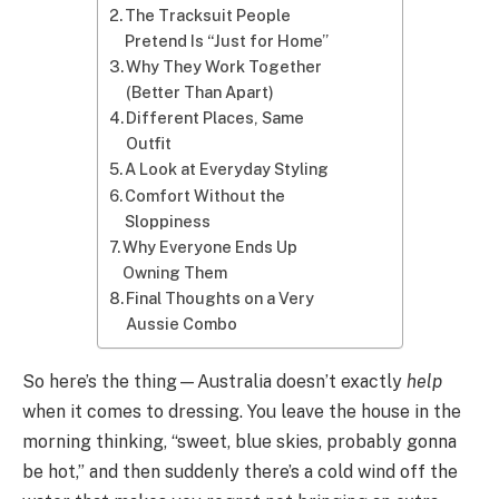
The Tracksuit People
Pretend Is “Just for Home”
Why They Work Together
(Better Than Apart)
Different Places, Same
Outfit
A Look at Everyday Styling
Comfort Without the
Sloppiness
Why Everyone Ends Up
Owning Them
Final Thoughts on a Very
Aussie Combo
So here’s the thing—Australia doesn’t exactly
help
when it comes to dressing. You leave the house in the
morning thinking, “sweet, blue skies, probably gonna
be hot,” and then suddenly there’s a cold wind off the