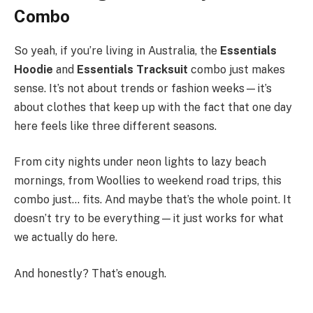
Combo
So yeah, if you’re living in Australia, the
Essentials
Hoodie
and
Essentials Tracksuit
combo just makes
sense. It’s not about trends or fashion weeks—it’s
about clothes that keep up with the fact that one day
here feels like three different seasons.
From city nights under neon lights to lazy beach
mornings, from Woollies to weekend road trips, this
combo just… fits. And maybe that’s the whole point. It
doesn’t try to be everything—it just works for what
we actually do here.
And honestly? That’s enough.