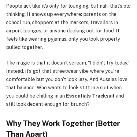
People act like it’s only for lounging, but nah, that’s old
thinking. It shows up everywhere: parents on the
school run, shoppers at the markets, travellers in
airport lounges, or anyone ducking out for food. It
feels like wearing pyjamas, only you look properly
pulled together.
The magic is that it doesn’t scream, “I didn’t try today.”
Instead, it’s got that streetwear vibe where you’re
comfortable but you don’t look lazy. And Aussies love
that balance. Who wants to look stiff in a suit when
you could be chilling in an
Essentials Tracksuit
and
still look decent enough for brunch?
Why They Work Together (Better
Than Apart)