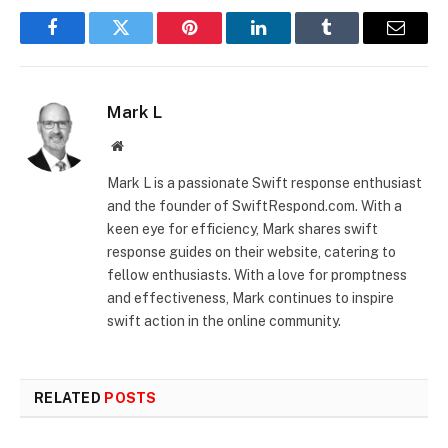
Facebook
Twitter
Pinterest
LinkedIn
Tumblr
Email
Mark L
Website
Mark L is a passionate Swift response enthusiast
and the founder of SwiftRespond.com. With a
keen eye for efficiency, Mark shares swift
response guides on their website, catering to
fellow enthusiasts. With a love for promptness
and effectiveness, Mark continues to inspire
swift action in the online community.
RELATED
POSTS