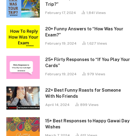
Trip?”
February 17, 2024
1,841
Views
20+ Funny Answers to “How Was Your
Exam?”
February 19, 2024
1,627
Views
25+ Flirty Responses to “If You Play Your
Cards”
February 19, 2024
979
Views
22+ Best Funny Roasts for Someone
With No Friends
April 14, 2024
899
Views
15+ Best Responses to Happy Gawai Day
Wishes
March 7, 2024
612
Views