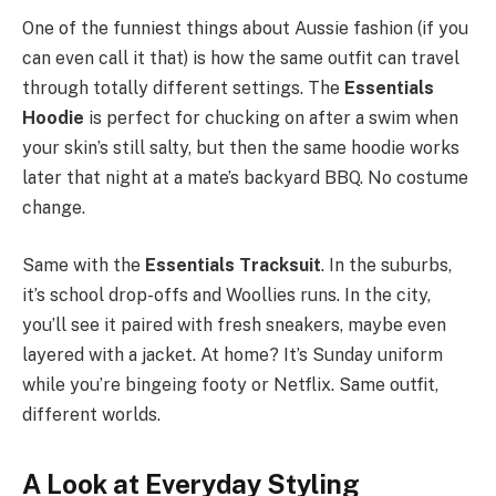
One of the funniest things about Aussie fashion (if you
can even call it that) is how the same outfit can travel
through totally different settings. The
Essentials
Hoodie
is perfect for chucking on after a swim when
your skin’s still salty, but then the same hoodie works
later that night at a mate’s backyard BBQ. No costume
change.
Same with the
Essentials Tracksuit
. In the suburbs,
it’s school drop-offs and Woollies runs. In the city,
you’ll see it paired with fresh sneakers, maybe even
layered with a jacket. At home? It’s Sunday uniform
while you’re bingeing footy or Netflix. Same outfit,
different worlds.
A Look at Everyday Styling