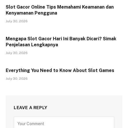
Slot Gacor Online Tips Memahami Keamanan dan
Kenyamanan Pengguna
July 30, 2026
Mengapa Slot Gacor Hari Ini Banyak Dicari? Simak
Penjelasan Lengkapnya
July 30, 2026
Everything You Need to Know About Slot Games
July 30, 2026
LEAVE A REPLY