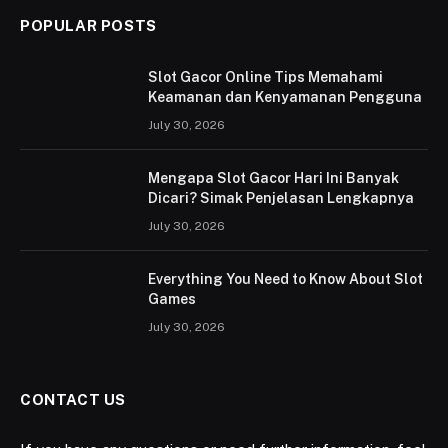
POPULAR POSTS
Slot Gacor Online Tips Memahami
Keamanan dan Kenyamanan Pengguna
July 30, 2026
Mengapa Slot Gacor Hari Ini Banyak
Dicari? Simak Penjelasan Lengkapnya
July 30, 2026
Everything You Need to Know About Slot
Games
July 30, 2026
CONTACT US