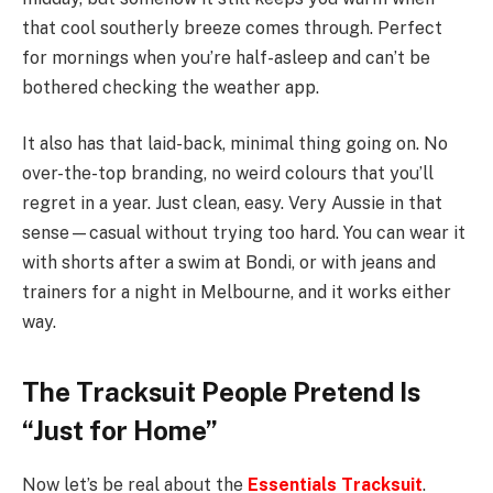
that cool southerly breeze comes through. Perfect
for mornings when you’re half-asleep and can’t be
bothered checking the weather app.
It also has that laid-back, minimal thing going on. No
over-the-top branding, no weird colours that you’ll
regret in a year. Just clean, easy. Very Aussie in that
sense—casual without trying too hard. You can wear it
with shorts after a swim at Bondi, or with jeans and
trainers for a night in Melbourne, and it works either
way.
The Tracksuit People Pretend Is
“Just for Home”
Now let’s be real about the
Essentials Tracksuit
.