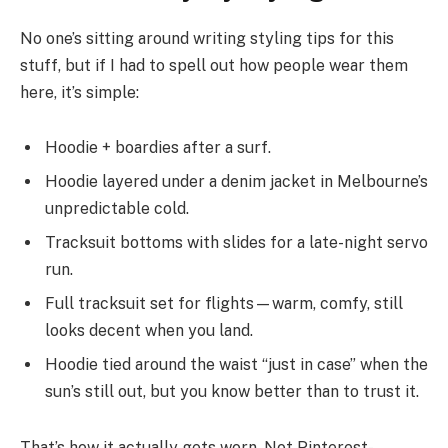
No one’s sitting around writing styling tips for this
stuff, but if I had to spell out how people wear them
here, it’s simple:
Hoodie + boardies after a surf.
Hoodie layered under a denim jacket in Melbourne’s
unpredictable cold.
Tracksuit bottoms with slides for a late-night servo
run.
Full tracksuit set for flights—warm, comfy, still
looks decent when you land.
Hoodie tied around the waist “just in case” when the
sun’s still out, but you know better than to trust it.
That’s how it actually gets worn. Not Pinterest-