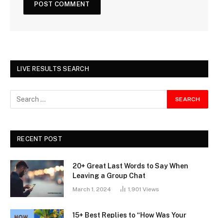
LIVE RESULTS SEARCH
RECENT POST
20+ Great Last Words to Say When
Leaving a Group Chat
March 1, 2024
1,901
Views
15+ Best Replies to “How Was Your