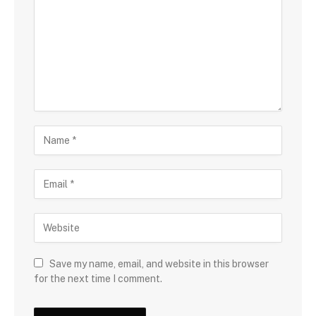
Save my name, email, and website in this browser
for the next time I comment.