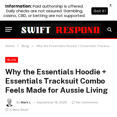
X
Information:
Paid authorship is offered.
Daily checks are not assured. Gambling,
Got it!
casino, CBD, or betting are not supported.
»
»
Home
Blog
Why the Essentials Hoodie + Essentials Tracksuit Combo Feels Made for Aussie Living
BLOG
Why the Essentials Hoodie +
Essentials Tracksuit Combo
Feels Made for Aussie Living
By
Mark L
September 18, 2025
No Comments
5 Mins Read