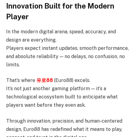
Innovation Built for the Modern
Player
In the modern digital arena, speed, accuracy, and
design are everything.
Players expect instant updates, smooth performance,
and absolute reliability — no delays, no confusion, no
limits.
That’s where
유로88
(Euro88) excels.
It’s not just another gaming platform — it’s a
technological ecosystem built to anticipate what
players want before they even ask.
Through innovation, precision, and human-centered
design, Euro88 has redefined what it means to play,