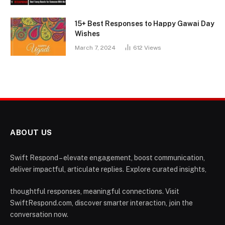
15+ Best Responses to Happy Gawai Day
Wishes
March 7, 2024
612
Views
ABOUT US
Swift Respond – elevate engagement, boost communication,
deliver impactful, articulate replies. Explore curated insights,
thoughtful responses, meaningful connections. Visit
SwiftRespond.com, discover smarter interaction, join the
conversation now.