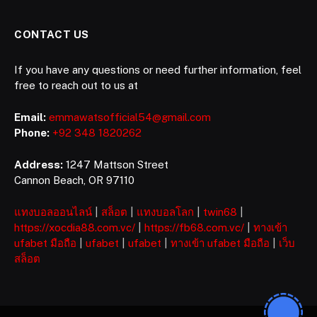
CONTACT US
If you have any questions or need further information, feel
free to reach out to us at
Email:
emmawatsofficial54@gmail.com
Phone:
+92 348 1820262
Address:
1247 Mattson Street
Cannon Beach, OR 97110
แทงบอลออนไลน์
|
สล็อต
|
แทงบอลโลก
|
twin68
|
https://xocdia88.com.vc/
|
https://fb68.com.vc/
|
ทางเข้า
ufabet มือถือ
|
ufabet
|
ufabet
|
ทางเข้า ufabet มือถือ
|
เว็บ
สล็อต