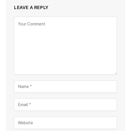
LEAVE A REPLY