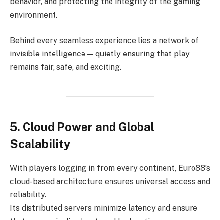
behavior, and protecting the integrity of the gaming
environment.
Behind every seamless experience lies a network of
invisible intelligence — quietly ensuring that play
remains fair, safe, and exciting.
5. Cloud Power and Global
Scalability
With players logging in from every continent, Euro88’s
cloud-based architecture ensures universal access and
reliability.
Its distributed servers minimize latency and ensure