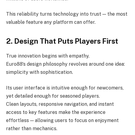
This reliability turns technology into trust — the most
valuable feature any platform can offer.
2. Design That Puts Players First
True innovation begins with empathy.
Euro88’s design philosophy revolves around one idea:
simplicity with sophistication.
Its user interface is intuitive enough for newcomers,
yet detailed enough for seasoned players.
Clean layouts, responsive navigation, and instant
access to key features make the experience
effortless — allowing users to focus on enjoyment
rather than mechanics.