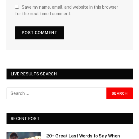
Save my name, email, and website in this browser
for the next time I comment.
LIVE RESULTS SEARCH
RECENT POST
20+ Great Last Words to Say When