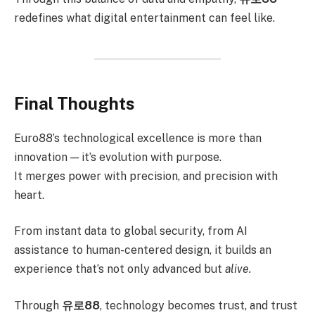
redefines what digital entertainment can feel like.
Final Thoughts
Euro88’s technological excellence is more than
innovation — it’s evolution with purpose.
It merges power with precision, and precision with
heart.
From instant data to global security, from AI
assistance to human-centered design, it builds an
experience that’s not only advanced but
alive.
Through
유로88
, technology becomes trust, and trust