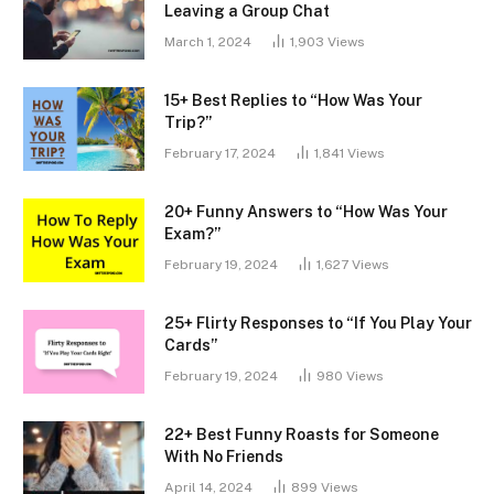
Leaving a Group Chat
March 1, 2024
1,903
Views
15+ Best Replies to “How Was Your
Trip?”
February 17, 2024
1,841
Views
20+ Funny Answers to “How Was Your
Exam?”
February 19, 2024
1,627
Views
25+ Flirty Responses to “If You Play Your
Cards”
February 19, 2024
980
Views
22+ Best Funny Roasts for Someone
With No Friends
April 14, 2024
899
Views