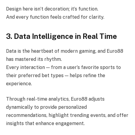
Design here isn’t decoration; it’s function.
And every function feels crafted for clarity.
3. Data Intelligence in Real Time
Data is the heartbeat of modern gaming, and Euro88
has mastered its rhythm.
Every interaction — from a user’s favorite sports to
their preferred bet types — helps refine the
experience.
Through real-time analytics, Euro88 adjusts
dynamically to provide personalized
recommendations, highlight trending events, and offer
insights that enhance engagement.