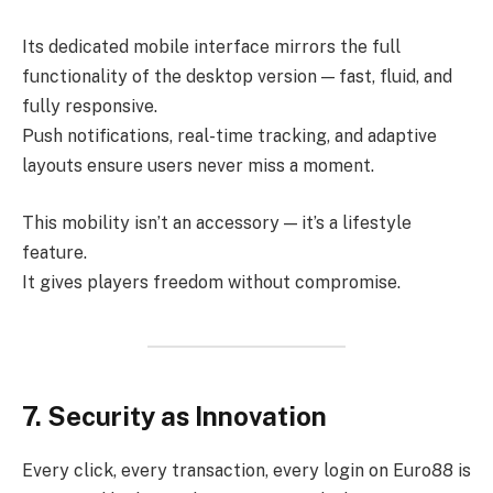
Its dedicated mobile interface mirrors the full
functionality of the desktop version — fast, fluid, and
fully responsive.
Push notifications, real-time tracking, and adaptive
layouts ensure users never miss a moment.
This mobility isn’t an accessory — it’s a lifestyle
feature.
It gives players freedom without compromise.
7. Security as Innovation
Every click, every transaction, every login on Euro88 is