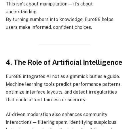
This isn’t about manipulation — it’s about
understanding.
By turning numbers into knowledge, Euro88 helps
users make informed, confident choices.
4. The Role of Artificial Intelligence
Euro88 integrates AI not as a gimmick but as a guide.
Machine learning tools predict performance patterns,
optimize interface layouts, and detect irregularities
that could affect fairness or security.
AI-driven moderation also enhances community
interactions — filtering spam, identifying suspicious