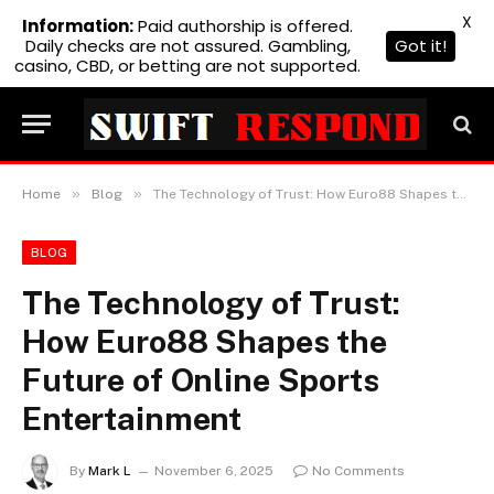
X
Information:
Paid authorship is offered.
Daily checks are not assured. Gambling,
Got it!
casino, CBD, or betting are not supported.
»
»
Home
Blog
The Technology of Trust: How Euro88 Shapes the Future of Online Sports Entertainment
BLOG
The Technology of Trust:
How Euro88 Shapes the
Future of Online Sports
Entertainment
By
Mark L
November 6, 2025
No Comments