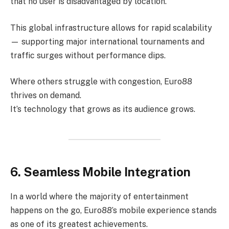
that no user is disadvantaged by location.
This global infrastructure allows for rapid scalability
— supporting major international tournaments and
traffic surges without performance dips.
Where others struggle with congestion, Euro88
thrives on demand.
It’s technology that grows as its audience grows.
6. Seamless Mobile Integration
In a world where the majority of entertainment
happens on the go, Euro88’s mobile experience stands
as one of its greatest achievements.