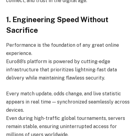
connect, and trust in the digital age.
1. Engineering Speed Without
Sacrifice
Performance is the foundation of any great online
experience.
Euro88’s platform is powered by cutting-edge
infrastructure that prioritizes lightning-fast data
delivery while maintaining flawless security.
Every match update, odds change, and live statistic
appears in real time — synchronized seamlessly across
devices.
Even during high-traffic global tournaments, servers
remain stable, ensuring uninterrupted access for
millions of users worldwide.