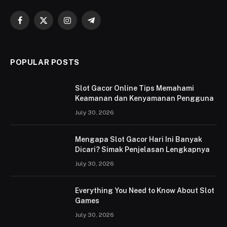
Facebook
X
Instagram
Telegram
(Twitter)
POPULAR POSTS
Slot Gacor Online Tips Memahami
Keamanan dan Kenyamanan Pengguna
July 30, 2026
Mengapa Slot Gacor Hari Ini Banyak
Dicari? Simak Penjelasan Lengkapnya
July 30, 2026
Everything You Need to Know About Slot
Games
July 30, 2026