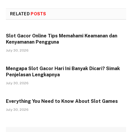
RELATED
POSTS
Slot Gacor Online Tips Memahami Keamanan dan
Kenyamanan Pengguna
July 30, 2026
Mengapa Slot Gacor Hari Ini Banyak Dicari? Simak
Penjelasan Lengkapnya
July 30, 2026
Everything You Need to Know About Slot Games
July 30, 2026