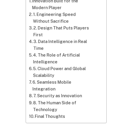
Innovation Built for the
Modern Player
1. Engineering Speed
Without Sacrifice
2. Design That Puts Players
First
3. Data Intelligence in Real
Time
4. The Role of Artificial
Intelligence
5. Cloud Power and Global
Scalability
6. Seamless Mobile
Integration
7. Security as Innovation
8. The Human Side of
Technology
Final Thoughts