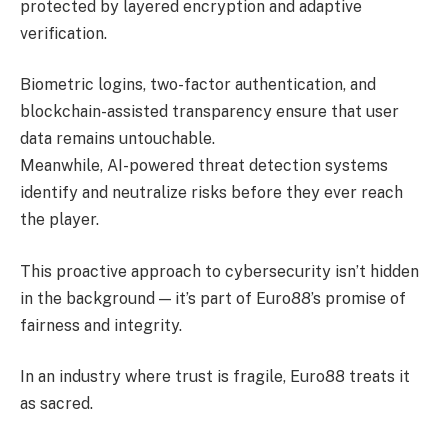
protected by layered encryption and adaptive
verification.
Biometric logins, two-factor authentication, and
blockchain-assisted transparency ensure that user
data remains untouchable.
Meanwhile, AI-powered threat detection systems
identify and neutralize risks before they ever reach
the player.
This proactive approach to cybersecurity isn’t hidden
in the background — it’s part of Euro88’s promise of
fairness and integrity.
In an industry where trust is fragile, Euro88 treats it
as sacred.