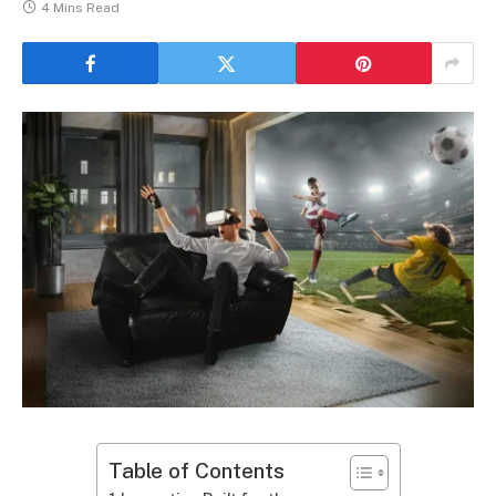
4 Mins Read
Table of Contents