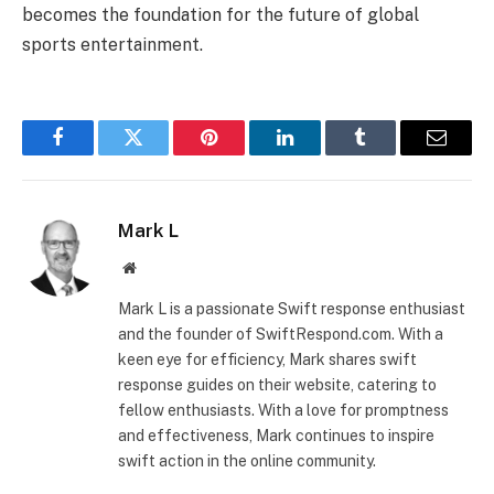
becomes the foundation for the future of global
sports entertainment.
Facebook
Twitter
Pinterest
LinkedIn
Tumblr
Email
Mark L
Website
Mark L is a passionate Swift response enthusiast
and the founder of SwiftRespond.com. With a
keen eye for efficiency, Mark shares swift
response guides on their website, catering to
fellow enthusiasts. With a love for promptness
and effectiveness, Mark continues to inspire
swift action in the online community.