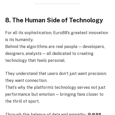
8. The Human Side of Technology
For all its sophistication, Euro88’s greatest innovation
is its humanity.
Behind the algorithms are real people — developers,
designers, analysts — all dedicated to creating
technology that feels personal.
They understand that users don’t just want precision;
they want connection.
That’s why the platform’s technology serves not just
performance but emotion — bringing fans closer to
the thrill of sport.
Through this balance of data and empathy,
유로88