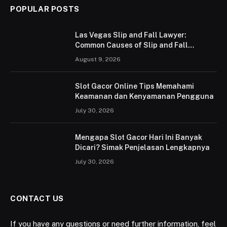
POPULAR POSTS
Las Vegas Slip and Fall Lawyer:
Common Causes of Slip and Fall
Accidents
August 9, 2026
Slot Gacor Online Tips Memahami
Keamanan dan Kenyamanan Pengguna
July 30, 2026
Mengapa Slot Gacor Hari Ini Banyak
Dicari? Simak Penjelasan Lengkapnya
July 30, 2026
CONTACT US
If you have any questions or need further information, feel