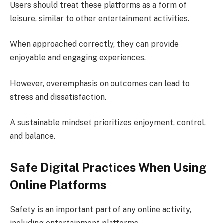
Users should treat these platforms as a form of
leisure, similar to other entertainment activities.
When approached correctly, they can provide
enjoyable and engaging experiences.
However, overemphasis on outcomes can lead to
stress and dissatisfaction.
A sustainable mindset prioritizes enjoyment, control,
and balance.
Safe Digital Practices When Using
Online Platforms
Safety is an important part of any online activity,
including entertainment platforms.