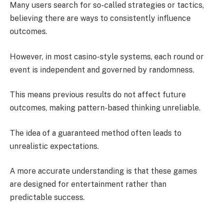
Many users search for so-called strategies or tactics,
believing there are ways to consistently influence
outcomes.
However, in most casino-style systems, each round or
event is independent and governed by randomness.
This means previous results do not affect future
outcomes, making pattern-based thinking unreliable.
The idea of a guaranteed method often leads to
unrealistic expectations.
A more accurate understanding is that these games
are designed for entertainment rather than
predictable success.