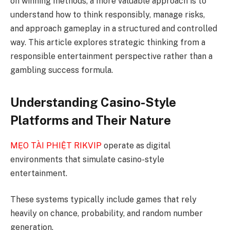
on winning methods, a more valuable approach is to
understand how to think responsibly, manage risks,
and approach gameplay in a structured and controlled
way. This article explores strategic thinking from a
responsible entertainment perspective rather than a
gambling success formula.
Understanding Casino-Style
Platforms and Their Nature
MẸO TÀI PHIỆT RIKVIP
operate as digital
environments that simulate casino-style
entertainment.
These systems typically include games that rely
heavily on chance, probability, and random number
generation.