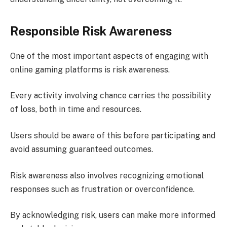
Responsible Risk Awareness
One of the most important aspects of engaging with
online gaming platforms is risk awareness.
Every activity involving chance carries the possibility
of loss, both in time and resources.
Users should be aware of this before participating and
avoid assuming guaranteed outcomes.
Risk awareness also involves recognizing emotional
responses such as frustration or overconfidence.
By acknowledging risk, users can make more informed