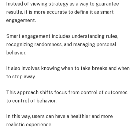
Instead of viewing strategy as a way to guarantee
results, it is more accurate to define it as smart
engagement.
Smart engagement includes understanding rules,
recognizing randomness, and managing personal
behavior.
It also involves knowing when to take breaks and when
to step away.
This approach shifts focus from control of outcomes
to control of behavior.
In this way, users can have a healthier and more
realistic experience.