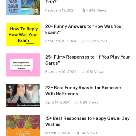
Trip?”
February 17, 2024
1,842
Views
20+ Funny Answers to “How Was Your
Exam?”
February 19, 2024
1,628
Views
25+ Flirty Responses to “If You Play Your
Cards”
February 19, 2024
981
Views
22+ Best Funny Roasts for Someone
With No Friends
April 14, 2024
899
Views
15+ Best Responses to Happy Gawai Day
Wishes
March 7, 2024
612
Views