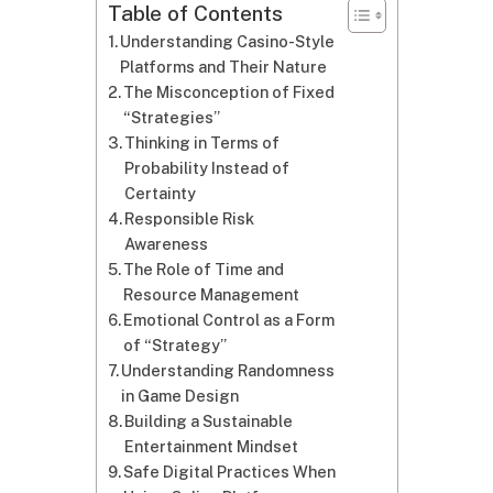
Table of Contents
Understanding Casino-Style
Platforms and Their Nature
The Misconception of Fixed
“Strategies”
Thinking in Terms of
Probability Instead of
Certainty
Responsible Risk
Awareness
The Role of Time and
Resource Management
Emotional Control as a Form
of “Strategy”
Understanding Randomness
in Game Design
Building a Sustainable
Entertainment Mindset
Safe Digital Practices When