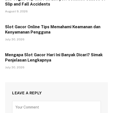
Slip and Fall Accidents
August 9, 2026
Slot Gacor Online Tips Memahami Keamanan dan
Kenyamanan Pengguna
July 30, 2026
Mengapa Slot Gacor Hari Ini Banyak Dicari? Simak
Penjelasan Lengkapnya
July 30, 2026
LEAVE A REPLY