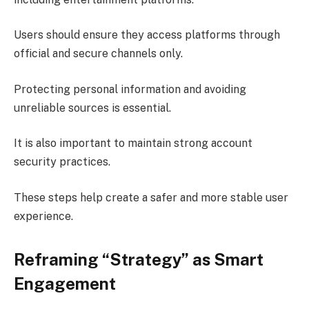
Users should ensure they access platforms through
official and secure channels only.
Protecting personal information and avoiding
unreliable sources is essential.
It is also important to maintain strong account
security practices.
These steps help create a safer and more stable user
experience.
Reframing “Strategy” as Smart
Engagement