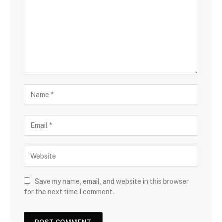
Save my name, email, and website in this browser
for the next time I comment.