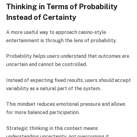
Thinking in Terms of Probability
Instead of Certainty
A more useful way to approach casino-style
entertainment is through the lens of probability.
Probability helps users understand that outcomes are
uncertain and cannot be controlled.
Instead of expecting fixed results, users should accept
variability as a natural part of the system.
This mindset reduces emotional pressure and allows
for more balanced participation.
Strategic thinking in this context means
understanding uncertainty, not overcoming it.