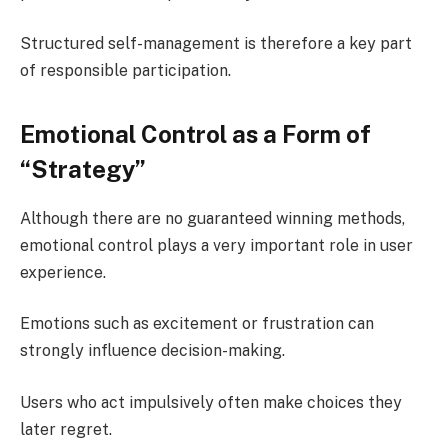
Structured self-management is therefore a key part
of responsible participation.
Emotional Control as a Form of
“Strategy”
Although there are no guaranteed winning methods,
emotional control plays a very important role in user
experience.
Emotions such as excitement or frustration can
strongly influence decision-making.
Users who act impulsively often make choices they
later regret.