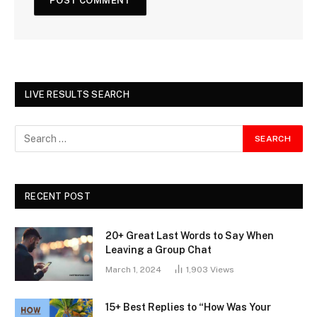
LIVE RESULTS SEARCH
RECENT POST
20+ Great Last Words to Say When
Leaving a Group Chat
March 1, 2024
1,903
Views
15+ Best Replies to “How Was Your