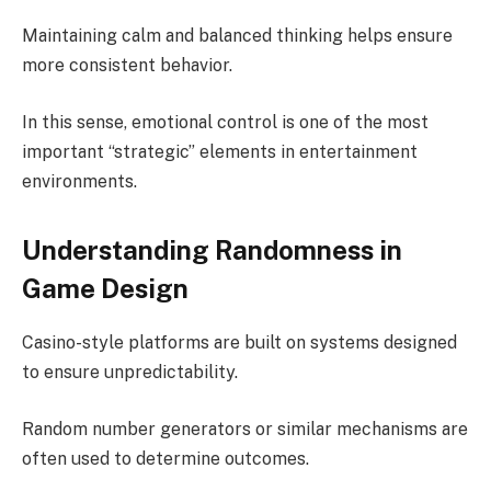
Maintaining calm and balanced thinking helps ensure
more consistent behavior.
In this sense, emotional control is one of the most
important “strategic” elements in entertainment
environments.
Understanding Randomness in
Game Design
Casino-style platforms are built on systems designed
to ensure unpredictability.
Random number generators or similar mechanisms are
often used to determine outcomes.