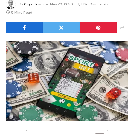
By
Onyx Team
May 29, 2026
No Comments
5 Mins Read