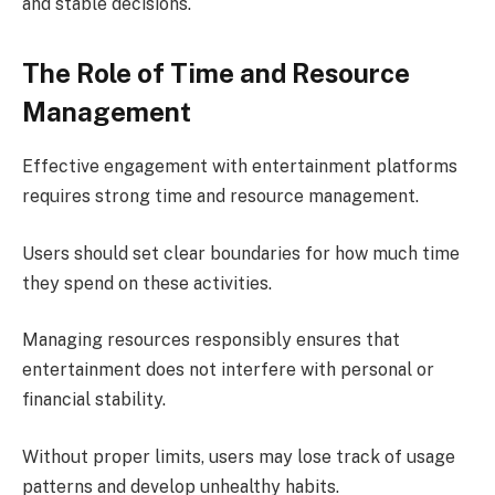
and stable decisions.
The Role of Time and Resource
Management
Effective engagement with entertainment platforms
requires strong time and resource management.
Users should set clear boundaries for how much time
they spend on these activities.
Managing resources responsibly ensures that
entertainment does not interfere with personal or
financial stability.
Without proper limits, users may lose track of usage
patterns and develop unhealthy habits.