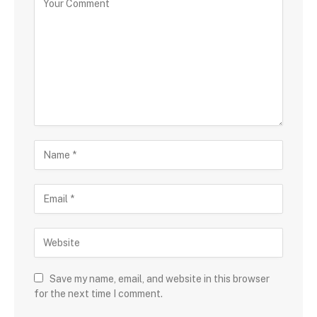
Save my name, email, and website in this browser
for the next time I comment.