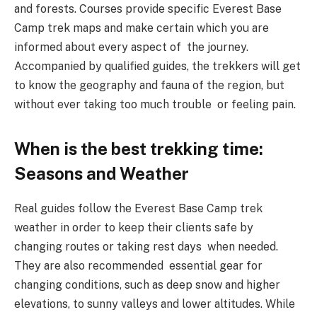
and forests. Courses provide specific Everest Base
Camp trek maps and make certain which you are
informed about every aspect of the journey.
Accompanied by qualified guides, the trekkers will get
to know the geography and fauna of the region, but
without ever taking too much trouble or feeling pain.
When is the best trekking time:
Seasons and Weather
Real guides follow the Everest Base Camp trek
weather in order to keep their clients safe by
changing routes or taking rest days when needed.
They are also recommended essential gear for
changing conditions, such as deep snow and higher
elevations, to sunny valleys and lower altitudes. While