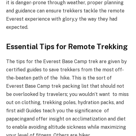
it is danger-prone through weather, proper planning
and guidance can ensure trekkers tackle the remote
Everest experience with glory,y the way they had
expected.
Essential Tips for Remote Trekking
The tips for the Everest Base Camp trek are given by
certified guides to save trekkers from the most off-
the-beaten path of the hike. This is the sort of
Everest Base Camp trek packing list that should not
be overlooked by travelers; you wouldn’t want to miss
out on clothing, trekking poles, hydration packs, and
first aid! Guides teach you the significance of
papacingand offer insight on acclimatization and diet
to enable avoiding altitude sickness while maximizing
your level of fitness. Others are hiker