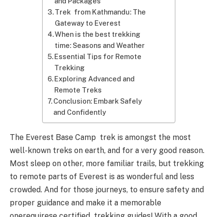
and Packages
Trek from Kathmandu: The
Gateway to Everest
When is the best trekking
time: Seasons and Weather
Essential Tips for Remote
Trekking
Exploring Advanced and
Remote Treks
Conclusion: Embark Safely
and Confidently
The Everest Base Camp trek is amongst the most
well-known treks on earth, and for a very good reason.
Most sleep on other, more familiar trails, but trekking
to remote parts of Everest is as wonderful and less
crowded. And for those journeys, to ensure safety and
proper guidance and make it a memorable
onerequirese certified trekking guides! With a good