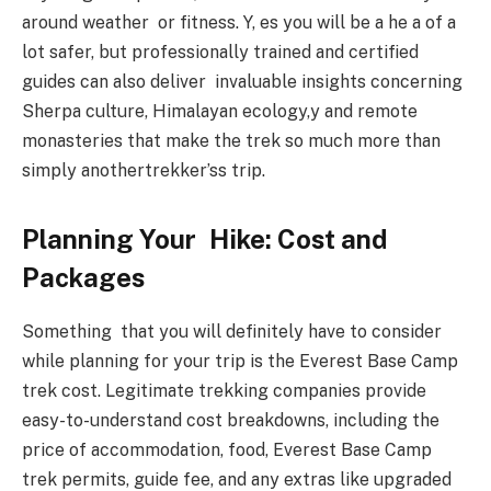
around weather or fitness. Y, es you will be a he a of a
lot safer, but professionally trained and certified
guides can also deliver invaluable insights concerning
Sherpa culture, Himalayan ecology,y and remote
monasteries that make the trek so much more than
simply anothertrekker’ss trip.
Planning Your Hike: Cost and
Packages
Something that you will definitely have to consider
while planning for your trip is the Everest Base Camp
trek cost. Legitimate trekking companies provide
easy-to-understand cost breakdowns, including the
price of accommodation, food, Everest Base Camp
trek permits, guide fee, and any extras like upgraded