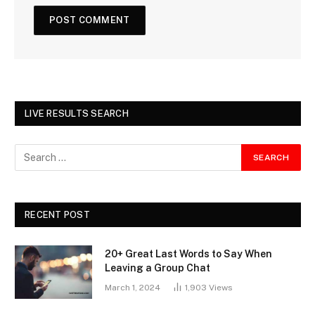
LIVE RESULTS SEARCH
RECENT POST
20+ Great Last Words to Say When
Leaving a Group Chat
March 1, 2024
1,903
Views