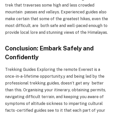
trek that traverses some high and less crowded
mountain passes and valleys. Experienced guides also
make certain that some of the greatest hikes, even the
most difficult, are both safe and well-paced enough to
provide local lore and stunning views of the Himalayas.
Conclusion: Embark Safely and
Confidently
Trekking Guides Exploring the remote Everest is a
once-in-a-lifetime opportunity,y and being led by the
professional trekking guides, doesn’t get any better
than this. Organising your itinerary, obtaining permits,
navigating difficult terrain, and keeping you aware of
symptoms of altitude sickness to imparting cultural
facts -certified guides see to it that each part of your