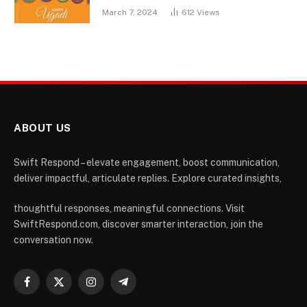
March 7, 2024
612
Views
ABOUT US
Swift Respond – elevate engagement, boost communication,
deliver impactful, articulate replies. Explore curated insights,
thoughtful responses, meaningful connections. Visit
SwiftRespond.com, discover smarter interaction, join the
conversation now.
Facebook
X
Instagram
Telegram
(Twitter)