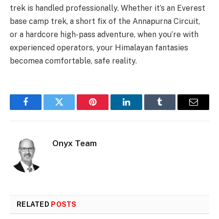
trek is handled professionally. Whether it’s an Everest
base camp trek, a short fix of the Annapurna Circuit,
or a hardcore high-pass adventure, when you’re with
experienced operators, your Himalayan fantasies
becomea comfortable, safe reality.
Facebook
Twitter
Pinterest
LinkedIn
Tumblr
Email
Onyx Team
RELATED
POSTS