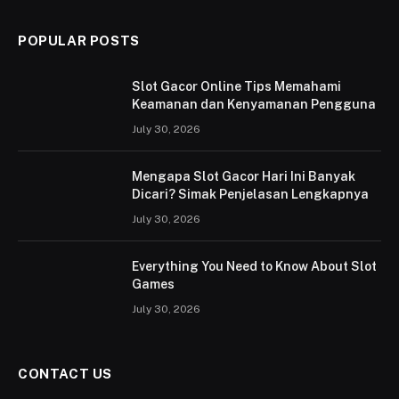
POPULAR POSTS
Slot Gacor Online Tips Memahami
Keamanan dan Kenyamanan Pengguna
July 30, 2026
Mengapa Slot Gacor Hari Ini Banyak
Dicari? Simak Penjelasan Lengkapnya
July 30, 2026
Everything You Need to Know About Slot
Games
July 30, 2026
CONTACT US