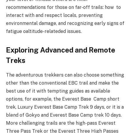
recommendations for those on far-off trails: how to
interact with and respect locals, preventing
environmental damage, and recognizing early signs of
fatigue oaltitude-relateded issues.
Exploring Advanced and Remote
Treks
The adventurous trekkers can also choose something
other than the conventional EBC trail and make the
best use of it with tempting guides as available
options, for example, the Everest Base Camp short
trek, Luxury Everest Base Camp Trek 9 days, or it is a
blend of Gokyo and Everest Base Camp trek 10 days.
More challenging trails are the high-pass Everest
Three Pass Trek or the Everest Three High Passes