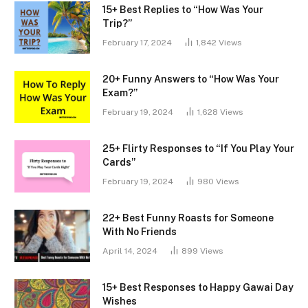
15+ Best Replies to “How Was Your
Trip?”
February 17, 2024
1,842
Views
20+ Funny Answers to “How Was Your
Exam?”
February 19, 2024
1,628
Views
25+ Flirty Responses to “If You Play Your
Cards”
February 19, 2024
980
Views
22+ Best Funny Roasts for Someone
With No Friends
April 14, 2024
899
Views
15+ Best Responses to Happy Gawai Day
Wishes