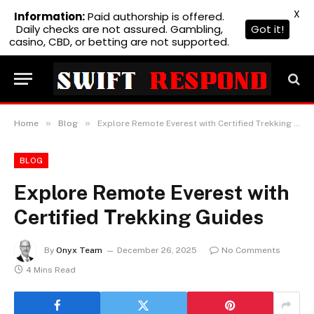
X
Information:
Paid authorship is offered.
Daily checks are not assured. Gambling,
Got it!
casino, CBD, or betting are not supported.
»
»
Home
Blog
Explore Remote Everest with Certified Trekking Guides
BLOG
Explore Remote Everest with
Certified Trekking Guides
By
Onyx Team
December 26, 2025
No Comments
4 Mins Read