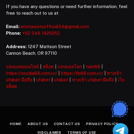
If you have any questions or need further information, feel
free to reach out to us at
Email:
emmawatsofficial54@gmail.com
Phone:
+92 348 1820262
Address:
1247 Mattson Street
Cannon Beach, OR 97110
แทงบอลออนไลน์
|
สล็อต
|
แทงบอลโลก
|
twin68
|
https://xocdia88.com.vc/
|
https://fb68.com.vc/
|
ทางเข้า
ufabet มือถือ
|
ufabet
|
ufabet
|
ทางเข้า ufabet มือถือ
|
เว็บ
สล็อต
HOME
ABOUT US
CONTACT US
PRIVACY POLICY
DISCLAIMER
TERMS OF USE