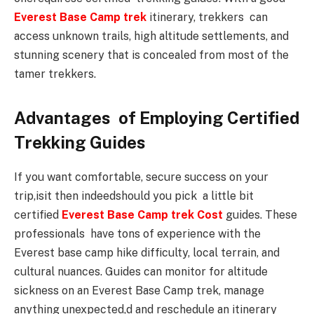
Everest Base Camp trek
itinerary, trekkers can
access unknown trails, high altitude settlements, and
stunning scenery that is concealed from most of the
tamer trekkers.
Advantages of Employing Certified
Trekking Guides
If you want comfortable, secure success on your
trip,isit then indeedshould you pick a little bit
certified
Everest Base Camp trek Cost
guides. These
professionals have tons of experience with the
Everest base camp hike difficulty, local terrain, and
cultural nuances. Guides can monitor for altitude
sickness on an Everest Base Camp trek, manage
anything unexpected,d and reschedule an itinerary