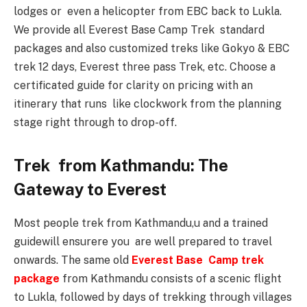
lodges or even a helicopter from EBC back to Lukla.
We provide all Everest Base Camp Trek standard
packages and also customized treks like Gokyo & EBC
trek 12 days, Everest three pass Trek, etc. Choose a
certificated guide for clarity on pricing with an
itinerary that runs like clockwork from the planning
stage right through to drop-off.
Trek from Kathmandu: The
Gateway to Everest
Most people trek from Kathmandu,u and a trained
guidewill ensurere you are well prepared to travel
onwards. The same old
Everest Base Camp trek
package
from Kathmandu consists of a scenic flight
to Lukla, followed by days of trekking through villages