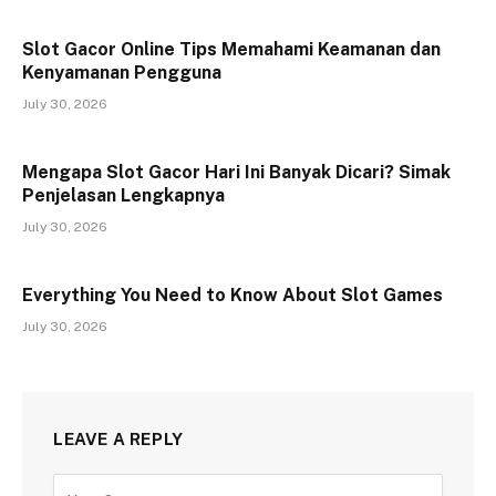
Slot Gacor Online Tips Memahami Keamanan dan
Kenyamanan Pengguna
July 30, 2026
Mengapa Slot Gacor Hari Ini Banyak Dicari? Simak
Penjelasan Lengkapnya
July 30, 2026
Everything You Need to Know About Slot Games
July 30, 2026
LEAVE A REPLY