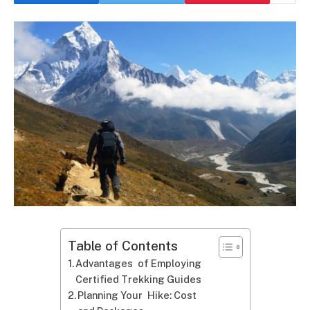
Table of Contents
Advantages of Employing
Certified Trekking Guides
Planning Your Hike: Cost