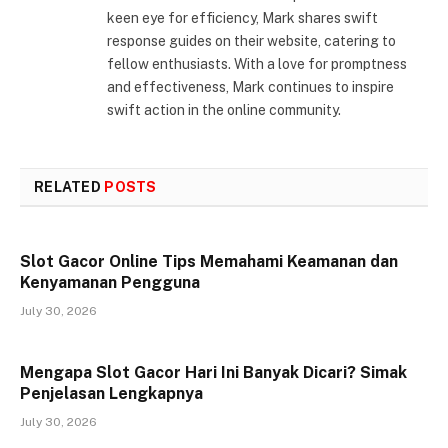
keen eye for efficiency, Mark shares swift
response guides on their website, catering to
fellow enthusiasts. With a love for promptness
and effectiveness, Mark continues to inspire
swift action in the online community.
RELATED
POSTS
Slot Gacor Online Tips Memahami Keamanan dan
Kenyamanan Pengguna
July 30, 2026
Mengapa Slot Gacor Hari Ini Banyak Dicari? Simak
Penjelasan Lengkapnya
July 30, 2026