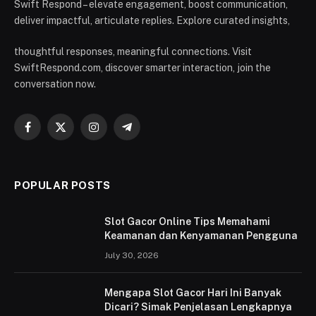
Swift Respond – elevate engagement, boost communication,
deliver impactful, articulate replies. Explore curated insights,
thoughtful responses, meaningful connections. Visit
SwiftRespond.com, discover smarter interaction, join the
conversation now.
Facebook
X
Instagram
Telegram
(Twitter)
POPULAR POSTS
Slot Gacor Online Tips Memahami
Keamanan dan Kenyamanan Pengguna
July 30, 2026
Mengapa Slot Gacor Hari Ini Banyak
Dicari? Simak Penjelasan Lengkapnya