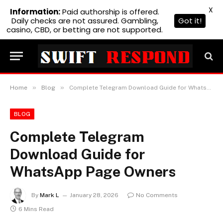
X
Information:
Paid authorship is offered.
Daily checks are not assured. Gambling,
Got it!
casino, CBD, or betting are not supported.
»
»
Home
Blog
Complete Telegram Download Guide for WhatsApp Page Owners
BLOG
Complete Telegram
Download Guide for
WhatsApp Page Owners
By
Mark L
January 28, 2026
No Comments
6 Mins Read