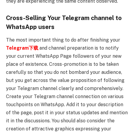
they are experiencing the same content observed.
Cross-Selling Your Telegram channel to
WhatsApp users
The most important thing to do after finishing your
Telegram下载
and channel preparation is to notify
your current WhatsApp Page followers of your new
place of existence. Cross-promotion is to be taken
carefully so that you do not bombard your audience,
but you get across the value proposition of following
your Telegram channel clearly and comprehensively.
Create your Telegram channel connection on various
touchpoints on WhatsApp. Add it to your description
of the page, post it in your status updates and mention
it in the discussions. You should also consider the
creation of attractive graphics expressing your