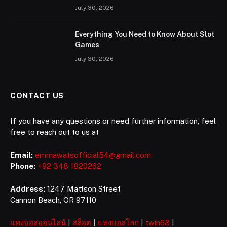
July 30, 2026
Everything You Need to Know About Slot
Games
July 30, 2026
CONTACT US
If you have any questions or need further information, feel
free to reach out to us at
Email:
emmawatsofficial54@gmail.com
Phone:
+92 348 1820262
Address:
1247 Mattson Street
Cannon Beach, OR 97110
แทงบอลออนไลน์
|
สล็อต
|
แทงบอลโลก
|
twin68
|