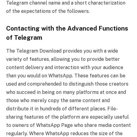
Telegram channel name and a short characterization
of the expectations of the followers.
Contacting with the Advanced Functions
of Telegram
The Telegram Download provides you with a wide
variety of features, allowing you to provide better
content delivery and interaction with your audience
than you would on WhatsApp. These features can be
used and comprehended to distinguish those creators
who succeed in being on many platforms at once and
those who merely copy the same content and
distribute it in hundreds of different places. File-
sharing features of the platform are especially useful
to owners of WhatsApp Page who share media content
regularly. Where WhatsApp reduces the size of the