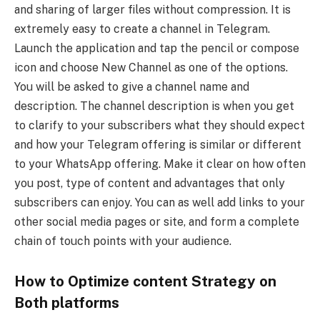
and sharing of larger files without compression. It is
extremely easy to create a channel in Telegram.
Launch the application and tap the pencil or compose
icon and choose New Channel as one of the options.
You will be asked to give a channel name and
description. The channel description is when you get
to clarify to your subscribers what they should expect
and how your Telegram offering is similar or different
to your WhatsApp offering. Make it clear on how often
you post, type of content and advantages that only
subscribers can enjoy. You can as well add links to your
other social media pages or site, and form a complete
chain of touch points with your audience.
How to Optimize content Strategy on
Both platforms