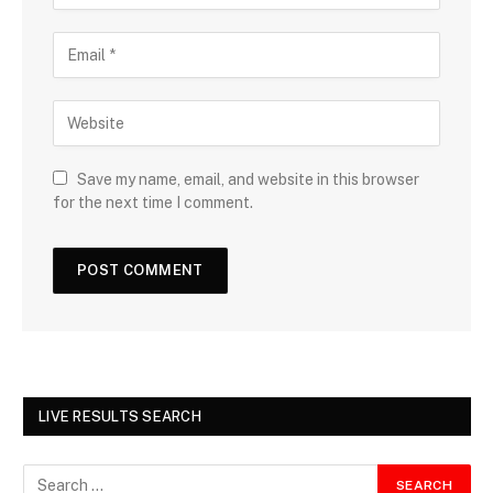
Save my name, email, and website in this browser
for the next time I comment.
LIVE RESULTS SEARCH