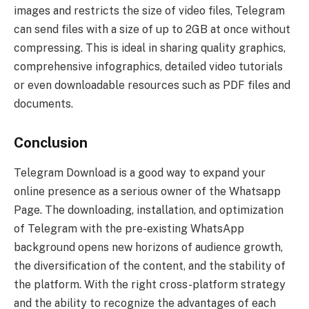
images and restricts the size of video files, Telegram
can send files with a size of up to 2GB at once without
compressing. This is ideal in sharing quality graphics,
comprehensive infographics, detailed video tutorials
or even downloadable resources such as PDF files and
documents.
Conclusion
Telegram Download is a good way to expand your
online presence as a serious owner of the Whatsapp
Page. The downloading, installation, and optimization
of Telegram with the pre-existing WhatsApp
background opens new horizons of audience growth,
the diversification of the content, and the stability of
the platform. With the right cross-platform strategy
and the ability to recognize the advantages of each