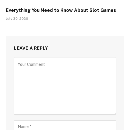
Everything You Need to Know About Slot Games
July 30, 2026
LEAVE A REPLY