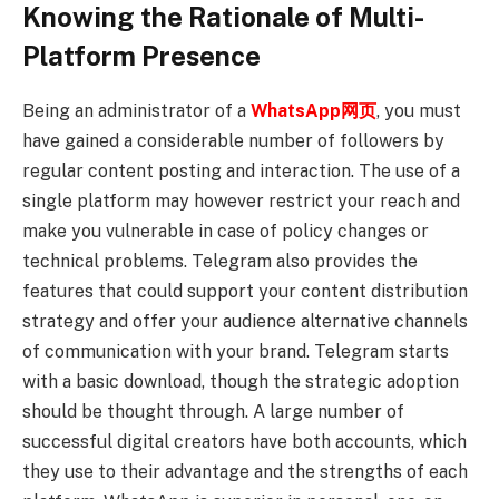
Knowing the Rationale of Multi-
Platform Presence
Being an administrator of a
WhatsApp网页
, you must
have gained a considerable number of followers by
regular content posting and interaction. The use of a
single platform may however restrict your reach and
make you vulnerable in case of policy changes or
technical problems. Telegram also provides the
features that could support your content distribution
strategy and offer your audience alternative channels
of communication with your brand. Telegram starts
with a basic download, though the strategic adoption
should be thought through. A large number of
successful digital creators have both accounts, which
they use to their advantage and the strengths of each