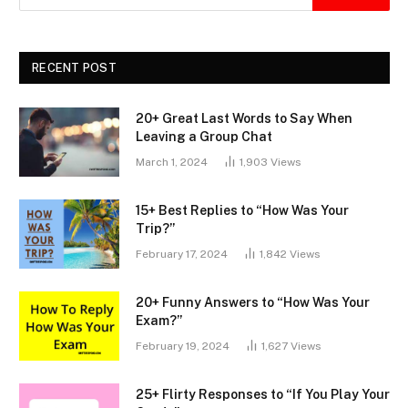
RECENT POST
20+ Great Last Words to Say When
Leaving a Group Chat
March 1, 2024
1,903
Views
15+ Best Replies to “How Was Your
Trip?”
February 17, 2024
1,842
Views
20+ Funny Answers to “How Was Your
Exam?”
February 19, 2024
1,627
Views
25+ Flirty Responses to “If You Play Your