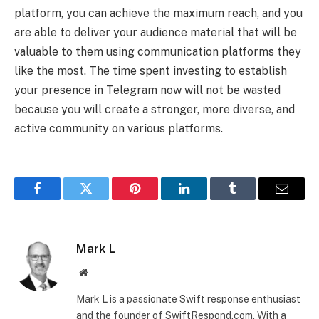
platform, you can achieve the maximum reach, and you
are able to deliver your audience material that will be
valuable to them using communication platforms they
like the most. The time spent investing to establish
your presence in Telegram now will not be wasted
because you will create a stronger, more diverse, and
active community on various platforms.
Facebook
Twitter
Pinterest
LinkedIn
Tumblr
Email
Mark L
Website
Mark L is a passionate Swift response enthusiast
and the founder of SwiftRespond.com. With a