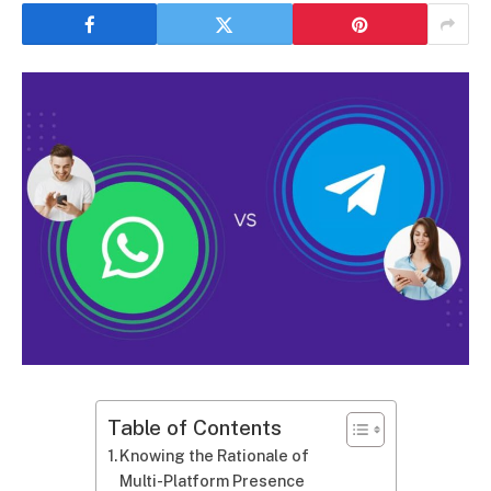
Table of Contents
Knowing the Rationale of
Multi-Platform Presence