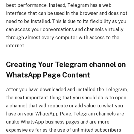
best performance. Instead, Telegram has a web
interface that can be used in the browser and does not
need to be installed. This is due to its flexibility as you
can access your conversations and channels virtually
through almost every computer with access to the
internet.
Creating Your Telegram channel on
WhatsApp Page Content
After you have downloaded and installed the Telegram,
the next important thing that you should do is to open
a channel that will replicate or add value to what you
have on your WhatsApp Page. Telegram channels are
unlike WhatsApp business pages and are more
expansive as far as the use of unlimited subscribers