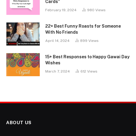
Cards”
February 19, 2024
980
Views
22+ Best Funny Roasts for Someone
With No Friends
April 14, 2024
899
Views
15+ Best Responses to Happy Gawai Day
Wishes
March 7, 2024
612
Views
ABOUT US