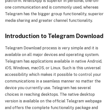
platform. WhatsApp is superior in personal, one-on-
one communication and is commonly used, whereas
Telegram has the bigger group functionality, superior
media sharing and greater channel functionality.
Introduction to Telegram Download
Telegram Download process is very simple and it is
available on all major devices and operating system.
Telegram has applications available in native Android,
iOS, Windows, macOS, or Linux. Such is this universal
accessibility which makes it possible to control your
communications in a seamless manner no matter the
device you currently use. Telegram has several
choices in reaching desktops. The native desktop
version is available on the official Telegram webpage
and offers the complete functionality package and