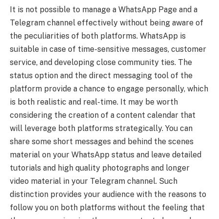
It is not possible to manage a WhatsApp Page and a
Telegram channel effectively without being aware of
the peculiarities of both platforms. WhatsApp is
suitable in case of time-sensitive messages, customer
service, and developing close community ties. The
status option and the direct messaging tool of the
platform provide a chance to engage personally, which
is both realistic and real-time. It may be worth
considering the creation of a content calendar that
will leverage both platforms strategically. You can
share some short messages and behind the scenes
material on your WhatsApp status and leave detailed
tutorials and high quality photographs and longer
video material in your Telegram channel. Such
distinction provides your audience with the reasons to
follow you on both platforms without the feeling that