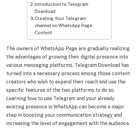
Introduction to Telegram
Download
Creating Your Telegram
channel on WhatsApp Page
Content
The owners of WhatsApp Page are gradually realizing
the advantages of growing their digital presence into
various messaging platforms. Telegram Download has
turned into a necessary process among those content
creators who wish to expand their reach and use the
specific features of the two platforms to do so.
Learning how to use Telegram and your already
existing presence in WhatsApp can become a major
step in boosting your communication strategy and
increasing the level of engagement with the audience.