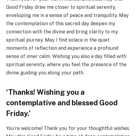
Good Friday draw me closer to spiritual serenity,
enveloping me in a sense of peace and tranquility. May
the contemplation of this sacred day deepen my
connection with the divine and bring clarity to my
spiritual journey. May I find solace in the quiet
moments of reflection and experience a profound
sense of inner calm. Wishing you also a day filled with
spiritual serenity, where you feel the presence of the
divine guiding you along your path.
‘Thanks! Wishing you a
contemplative and blessed Good
Friday.’
You’re welcome! Thank you for your thoughtful wishes.