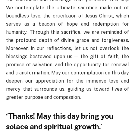
We contemplate the ultimate sacrifice made out of
boundless love, the crucifixion of Jesus Christ, which
serves as a beacon of hope and redemption for
humanity. Through this sacrifice, we are reminded of
the profound depth of divine grace and forgiveness.
Moreover, in our reflections, let us not overlook the
blessings bestowed upon us — the gift of faith, the
promise of salvation, and the opportunity for renewal
and transformation. May our contemplation on this day
deepen our appreciation for the immense love and
mercy that surrounds us, guiding us toward lives of
greater purpose and compassion.
‘Thanks! May this day bring you
solace and spiritual growth.’