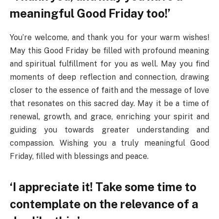
meaningful Good Friday too!’
You’re welcome, and thank you for your warm wishes!
May this Good Friday be filled with profound meaning
and spiritual fulfillment for you as well. May you find
moments of deep reflection and connection, drawing
closer to the essence of faith and the message of love
that resonates on this sacred day. May it be a time of
renewal, growth, and grace, enriching your spirit and
guiding you towards greater understanding and
compassion. Wishing you a truly meaningful Good
Friday, filled with blessings and peace.
‘I appreciate it! Take some time to
contemplate on the relevance of a