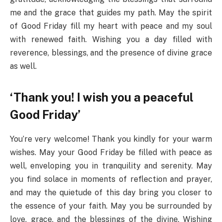
me and the grace that guides my path. May the spirit
of Good Friday fill my heart with peace and my soul
with renewed faith. Wishing you a day filled with
reverence, blessings, and the presence of divine grace
as well.
‘Thank you! I wish you a peaceful
Good Friday’
You’re very welcome! Thank you kindly for your warm
wishes. May your Good Friday be filled with peace as
well, enveloping you in tranquility and serenity. May
you find solace in moments of reflection and prayer,
and may the quietude of this day bring you closer to
the essence of your faith. May you be surrounded by
love, grace, and the blessings of the divine. Wishing