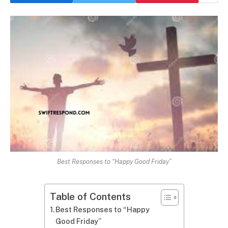
Best Responses to “Happy Good Friday”
Table of Contents
Best Responses to “Happy
Good Friday”