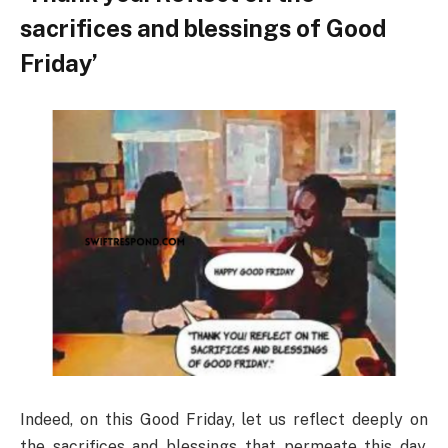
sacrifices and blessings of Good
Friday’
Indeed, on this Good Friday, let us reflect deeply on
the sacrifices and blessings that permeate this day.