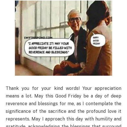
Thank you for your kind words! Your appreciation
means a lot. May this Good Friday be a day of deep
reverence and blessings for me, as I contemplate the
significance of the sacrifice and the profound love it
represents. May I approach this day with humility and
gratitude, acknowledging the blessings that surround