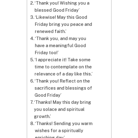
‘Thank you! Wishing you a
blessed Good Friday’
‘Likewise! May this Good
Friday bring you peace and
renewed faith.’
‘Thank you, and may you
have a meaningful Good
Friday too!’
‘I appreciate it! Take some
time to contemplate on the
relevance of a day like this.’
‘Thank you! Reflect on the
sacrifices and blessings of
Good Friday’
‘Thanks! May this day bring
you solace and spiritual
growth.’
‘Thanks! Sending you warm
wishes for a spiritually
enriching day.’