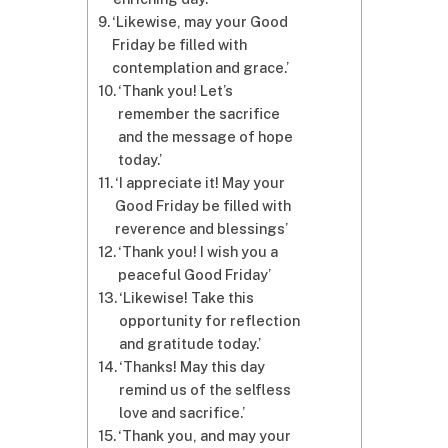
‘Likewise, may your Good
Friday be filled with
contemplation and grace.’
‘Thank you! Let’s
remember the sacrifice
and the message of hope
today.’
‘I appreciate it! May your
Good Friday be filled with
reverence and blessings’
‘Thank you! I wish you a
peaceful Good Friday’
‘Likewise! Take this
opportunity for reflection
and gratitude today.’
‘Thanks! May this day
remind us of the selfless
love and sacrifice.’
‘Thank you, and may your