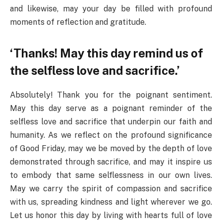
and likewise, may your day be filled with profound
moments of reflection and gratitude.
‘Thanks! May this day remind us of
the selfless love and sacrifice.’
Absolutely! Thank you for the poignant sentiment.
May this day serve as a poignant reminder of the
selfless love and sacrifice that underpin our faith and
humanity. As we reflect on the profound significance
of Good Friday, may we be moved by the depth of love
demonstrated through sacrifice, and may it inspire us
to embody that same selflessness in our own lives.
May we carry the spirit of compassion and sacrifice
with us, spreading kindness and light wherever we go.
Let us honor this day by living with hearts full of love