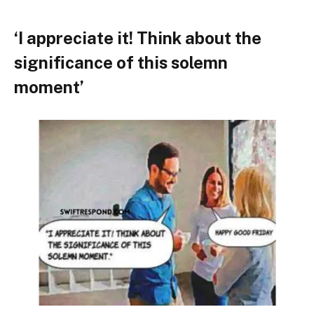
‘I appreciate it! Think about the
significance of this solemn
moment’