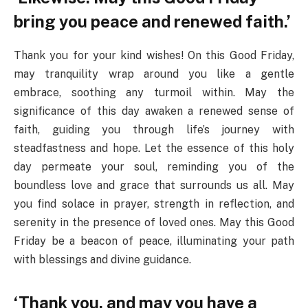
bring you peace and renewed faith.’
Thank you for your kind wishes! On this Good Friday,
may tranquility wrap around you like a gentle
embrace, soothing any turmoil within. May the
significance of this day awaken a renewed sense of
faith, guiding you through life’s journey with
steadfastness and hope. Let the essence of this holy
day permeate your soul, reminding you of the
boundless love and grace that surrounds us all. May
you find solace in prayer, strength in reflection, and
serenity in the presence of loved ones. May this Good
Friday be a beacon of peace, illuminating your path
with blessings and divine guidance.
‘Thank you, and may you have a