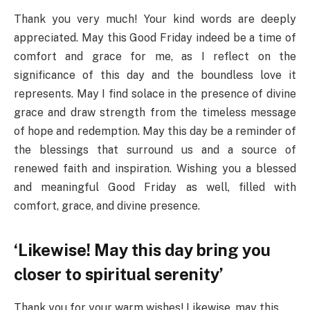
Thank you very much! Your kind words are deeply
appreciated. May this Good Friday indeed be a time of
comfort and grace for me, as I reflect on the
significance of this day and the boundless love it
represents. May I find solace in the presence of divine
grace and draw strength from the timeless message
of hope and redemption. May this day be a reminder of
the blessings that surround us and a source of
renewed faith and inspiration. Wishing you a blessed
and meaningful Good Friday as well, filled with
comfort, grace, and divine presence.
‘Likewise! May this day bring you
closer to spiritual serenity’
Thank you for your warm wishes! Likewise, may this