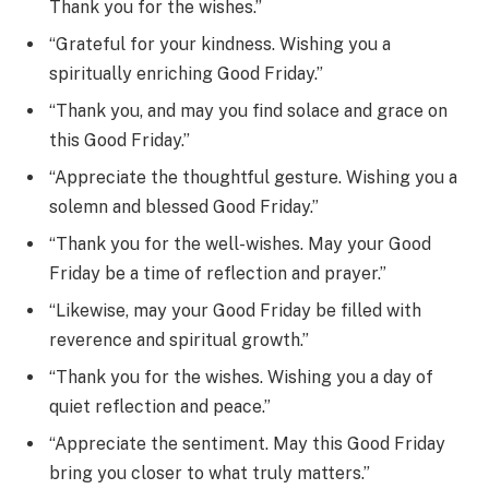
Thank you for the wishes.”
“Grateful for your kindness. Wishing you a
spiritually enriching Good Friday.”
“Thank you, and may you find solace and grace on
this Good Friday.”
“Appreciate the thoughtful gesture. Wishing you a
solemn and blessed Good Friday.”
“Thank you for the well-wishes. May your Good
Friday be a time of reflection and prayer.”
“Likewise, may your Good Friday be filled with
reverence and spiritual growth.”
“Thank you for the wishes. Wishing you a day of
quiet reflection and peace.”
“Appreciate the sentiment. May this Good Friday
bring you closer to what truly matters.”