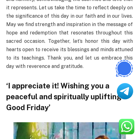
it represents. Let us take the time to reflect deeply on
the significance of this day in our faith and in our lives.
May we find strength and inspiration in the message of
hope and redemption that resonates throughout this
sacred occasion. Together, let’s honor this day with
hearts open to receive its blessings and minds attuned
to its teachings. Thank you, and let us embrace this
day with reverence and gratitude.
‘I appreciate it! Wishing you a
peaceful and spiritually uplifting
Good Friday’