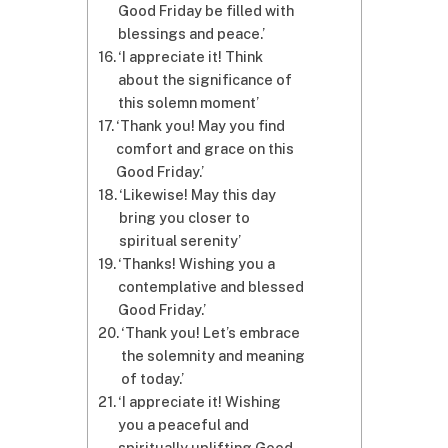
Good Friday be filled with
blessings and peace.’
‘I appreciate it! Think
about the significance of
this solemn moment’
‘Thank you! May you find
comfort and grace on this
Good Friday.’
‘Likewise! May this day
bring you closer to
spiritual serenity’
‘Thanks! Wishing you a
contemplative and blessed
Good Friday.’
‘Thank you! Let’s embrace
the solemnity and meaning
of today.’
‘I appreciate it! Wishing
you a peaceful and
spiritually uplifting Good