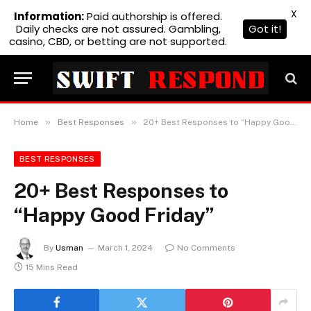
X
Information:
Paid authorship is offered.
Daily checks are not assured. Gambling,
Got it!
casino, CBD, or betting are not supported.
»
»
Home
Best Responses
20+ Best Responses to “Happy Good Friday”
BEST RESPONSES
20+ Best Responses to
“Happy Good Friday”
By
Usman
March 1, 2024
No Comments
15 Mins Read