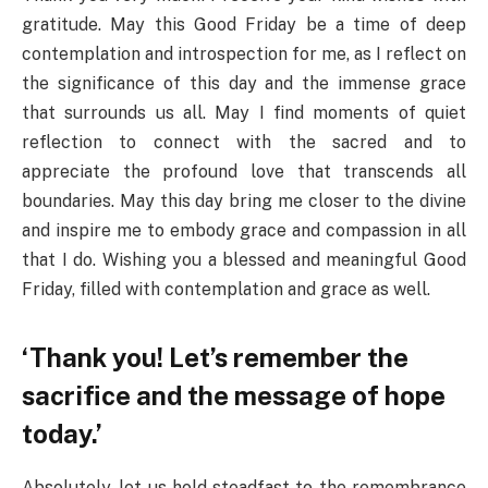
gratitude. May this Good Friday be a time of deep
contemplation and introspection for me, as I reflect on
the significance of this day and the immense grace
that surrounds us all. May I find moments of quiet
reflection to connect with the sacred and to
appreciate the profound love that transcends all
boundaries. May this day bring me closer to the divine
and inspire me to embody grace and compassion in all
that I do. Wishing you a blessed and meaningful Good
Friday, filled with contemplation and grace as well.
‘Thank you! Let’s remember the
sacrifice and the message of hope
today.’
Absolutely, let us hold steadfast to the remembrance