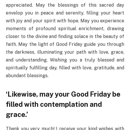
appreciated. May the blessings of this sacred day
envelop you in peace and serenity, filling your heart
with joy and your spirit with hope. May you experience
moments of profound spiritual enrichment, drawing
closer to the divine and finding solace in the beauty of
faith. May the light of Good Friday guide you through
the darkness, illuminating your path with love, grace,
and understanding. Wishing you a truly blessed and
spiritually fulfilling day, filled with love, gratitude, and
abundant blessings.
‘Likewise, may your Good Friday be
filled with contemplation and
grace.’
Thank you very much! I receive your kind wishes with