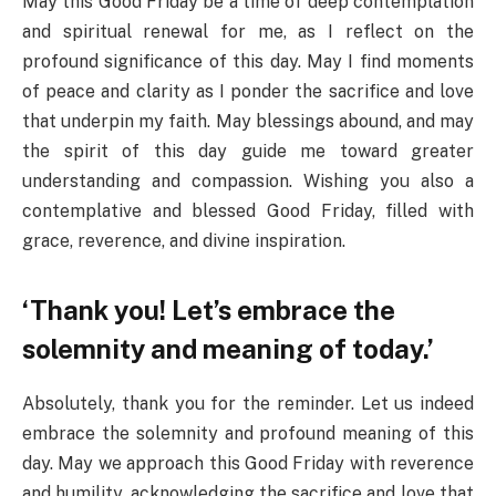
May this Good Friday be a time of deep contemplation
and spiritual renewal for me, as I reflect on the
profound significance of this day. May I find moments
of peace and clarity as I ponder the sacrifice and love
that underpin my faith. May blessings abound, and may
the spirit of this day guide me toward greater
understanding and compassion. Wishing you also a
contemplative and blessed Good Friday, filled with
grace, reverence, and divine inspiration.
‘Thank you! Let’s embrace the
solemnity and meaning of today.’
Absolutely, thank you for the reminder. Let us indeed
embrace the solemnity and profound meaning of this
day. May we approach this Good Friday with reverence
and humility, acknowledging the sacrifice and love that