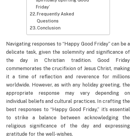
Friday’
Frequently Asked
Questions
Conclusion
Navigating responses to “Happy Good Friday” can be a
delicate task, given the solemnity and significance of
the day in Christian tradition. Good Friday
commemorates the crucifixion of Jesus Christ, making
it a time of reflection and reverence for millions
worldwide. However, as with any holiday greeting, the
appropriate response may vary depending on
individual beliefs and cultural practices. In crafting the
best responses to “Happy Good Friday,” it’s essential
to strike a balance between acknowledging the
religious significance of the day and expressing
gratitude for the well-wishes.