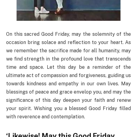
On this sacred Good Friday, may the solemnity of the
occasion bring solace and reflection to your heart. As
we remember the sacrifice made for all humanity, may
we find strength in the profound love that transcends
time and space. Let this day be a reminder of the
ultimate act of compassion and forgiveness, guiding us
towards kindness and empathy in our own lives. May
blessings of peace and grace envelop you, and may the
significance of this day deepen your faith and renew
your spirit. Wishing you a blessed Good Friday filled
with reverence and contemplation.
‘Likewise! May this Good Friday