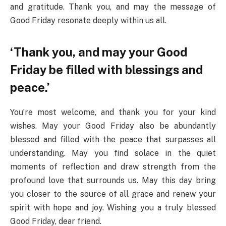
and gratitude. Thank you, and may the message of
Good Friday resonate deeply within us all.
‘Thank you, and may your Good
Friday be filled with blessings and
peace.’
You’re most welcome, and thank you for your kind
wishes. May your Good Friday also be abundantly
blessed and filled with the peace that surpasses all
understanding. May you find solace in the quiet
moments of reflection and draw strength from the
profound love that surrounds us. May this day bring
you closer to the source of all grace and renew your
spirit with hope and joy. Wishing you a truly blessed
Good Friday, dear friend.