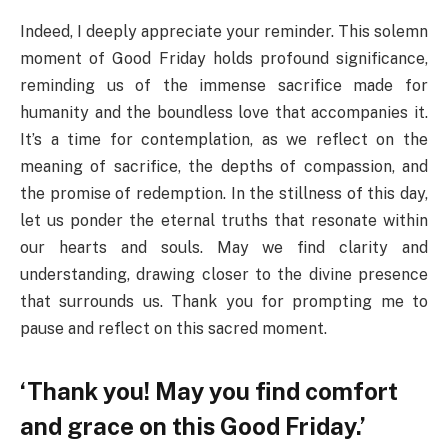
Indeed, I deeply appreciate your reminder. This solemn
moment of Good Friday holds profound significance,
reminding us of the immense sacrifice made for
humanity and the boundless love that accompanies it.
It’s a time for contemplation, as we reflect on the
meaning of sacrifice, the depths of compassion, and
the promise of redemption. In the stillness of this day,
let us ponder the eternal truths that resonate within
our hearts and souls. May we find clarity and
understanding, drawing closer to the divine presence
that surrounds us. Thank you for prompting me to
pause and reflect on this sacred moment.
‘Thank you! May you find comfort
and grace on this Good Friday.’