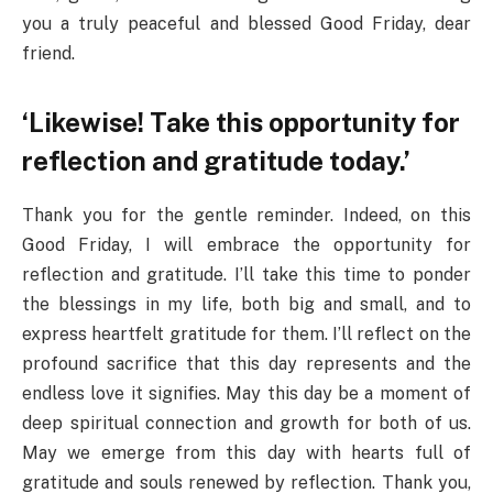
you a truly peaceful and blessed Good Friday, dear
friend.
‘Likewise! Take this opportunity for
reflection and gratitude today.’
Thank you for the gentle reminder. Indeed, on this
Good Friday, I will embrace the opportunity for
reflection and gratitude. I’ll take this time to ponder
the blessings in my life, both big and small, and to
express heartfelt gratitude for them. I’ll reflect on the
profound sacrifice that this day represents and the
endless love it signifies. May this day be a moment of
deep spiritual connection and growth for both of us.
May we emerge from this day with hearts full of
gratitude and souls renewed by reflection. Thank you,