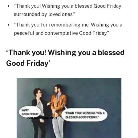
“Thank you! Wishing you a blessed Good Friday
surrounded by loved ones.”
“Thank you for remembering me. Wishing you a
peaceful and contemplative Good Friday.”
‘Thank you! Wishing you a blessed
Good Friday’