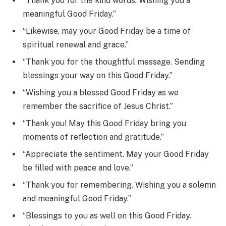
“Thank you for the kind words. Wishing you a
meaningful Good Friday.”
“Likewise, may your Good Friday be a time of
spiritual renewal and grace.”
“Thank you for the thoughtful message. Sending
blessings your way on this Good Friday.”
“Wishing you a blessed Good Friday as we
remember the sacrifice of Jesus Christ.”
“Thank you! May this Good Friday bring you
moments of reflection and gratitude.”
“Appreciate the sentiment. May your Good Friday
be filled with peace and love.”
“Thank you for remembering. Wishing you a solemn
and meaningful Good Friday.”
“Blessings to you as well on this Good Friday.