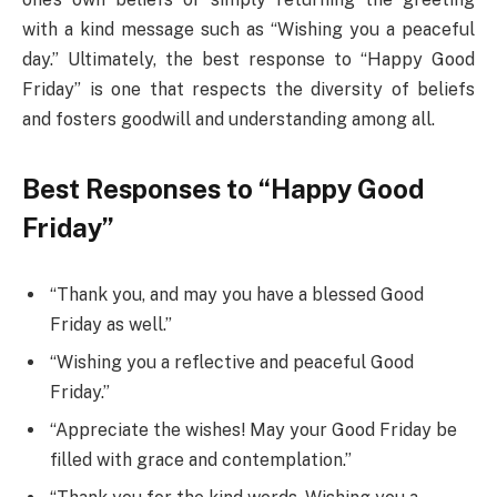
with a kind message such as “Wishing you a peaceful
day.” Ultimately, the best response to “Happy Good
Friday” is one that respects the diversity of beliefs
and fosters goodwill and understanding among all.
Best Responses to “Happy Good
Friday”
“Thank you, and may you have a blessed Good
Friday as well.”
“Wishing you a reflective and peaceful Good
Friday.”
“Appreciate the wishes! May your Good Friday be
filled with grace and contemplation.”