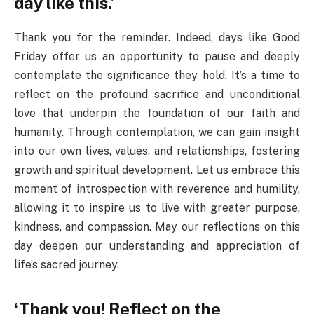
day like this.’
Thank you for the reminder. Indeed, days like Good
Friday offer us an opportunity to pause and deeply
contemplate the significance they hold. It’s a time to
reflect on the profound sacrifice and unconditional
love that underpin the foundation of our faith and
humanity. Through contemplation, we can gain insight
into our own lives, values, and relationships, fostering
growth and spiritual development. Let us embrace this
moment of introspection with reverence and humility,
allowing it to inspire us to live with greater purpose,
kindness, and compassion. May our reflections on this
day deepen our understanding and appreciation of
life’s sacred journey.
‘Thank you! Reflect on the