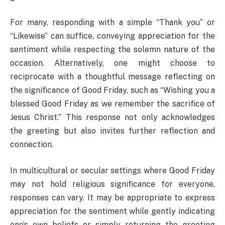
For many, responding with a simple “Thank you” or
“Likewise” can suffice, conveying appreciation for the
sentiment while respecting the solemn nature of the
occasion. Alternatively, one might choose to
reciprocate with a thoughtful message reflecting on
the significance of Good Friday, such as “Wishing you a
blessed Good Friday as we remember the sacrifice of
Jesus Christ.” This response not only acknowledges
the greeting but also invites further reflection and
connection.
In multicultural or secular settings where Good Friday
may not hold religious significance for everyone,
responses can vary. It may be appropriate to express
appreciation for the sentiment while gently indicating
one’s own beliefs or simply returning the greeting