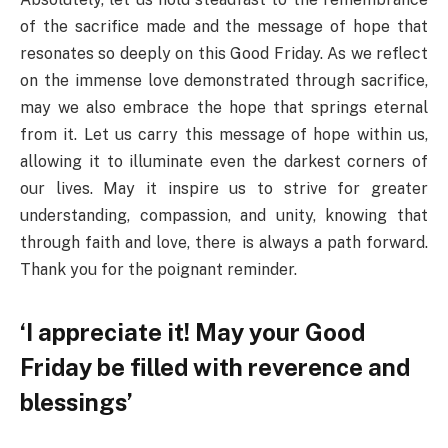
of the sacrifice made and the message of hope that
resonates so deeply on this Good Friday. As we reflect
on the immense love demonstrated through sacrifice,
may we also embrace the hope that springs eternal
from it. Let us carry this message of hope within us,
allowing it to illuminate even the darkest corners of
our lives. May it inspire us to strive for greater
understanding, compassion, and unity, knowing that
through faith and love, there is always a path forward.
Thank you for the poignant reminder.
‘I appreciate it! May your Good
Friday be filled with reverence and
blessings’