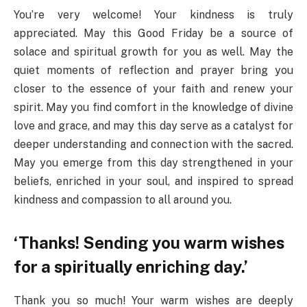
You’re very welcome! Your kindness is truly
appreciated. May this Good Friday be a source of
solace and spiritual growth for you as well. May the
quiet moments of reflection and prayer bring you
closer to the essence of your faith and renew your
spirit. May you find comfort in the knowledge of divine
love and grace, and may this day serve as a catalyst for
deeper understanding and connection with the sacred.
May you emerge from this day strengthened in your
beliefs, enriched in your soul, and inspired to spread
kindness and compassion to all around you.
‘Thanks! Sending you warm wishes
for a spiritually enriching day.’
Thank you so much! Your warm wishes are deeply