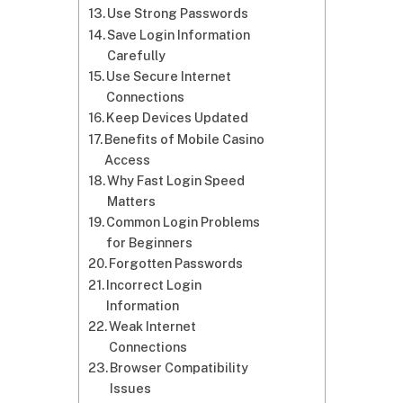
Use Strong Passwords
Save Login Information
Carefully
Use Secure Internet
Connections
Keep Devices Updated
Benefits of Mobile Casino
Access
Why Fast Login Speed
Matters
Common Login Problems
for Beginners
Forgotten Passwords
Incorrect Login
Information
Weak Internet
Connections
Browser Compatibility
Issues