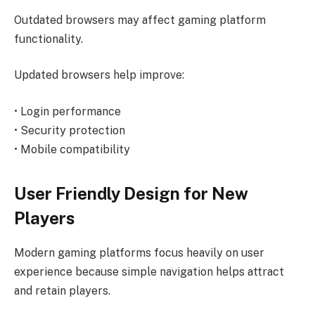
Outdated browsers may affect gaming platform
functionality.
Updated browsers help improve:
• Login performance
• Security protection
• Mobile compatibility
User Friendly Design for New
Players
Modern gaming platforms focus heavily on user
experience because simple navigation helps attract
and retain players.