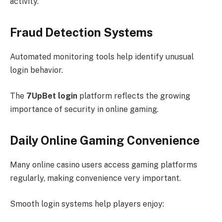
activity.
Fraud Detection Systems
Automated monitoring tools help identify unusual
login behavior.
The
7UpBet login
platform reflects the growing
importance of security in online gaming.
Daily Online Gaming Convenience
Many online casino users access gaming platforms
regularly, making convenience very important.
Smooth login systems help players enjoy: