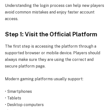
Understanding the login process can help new players
avoid common mistakes and enjoy faster account
access.
Step 1: Visit the Official Platform
The first step is accessing the platform through a
supported browser or mobile device. Players should
always make sure they are using the correct and
secure platform page.
Modern gaming platforms usually support:
• Smartphones
• Tablets
• Desktop computers