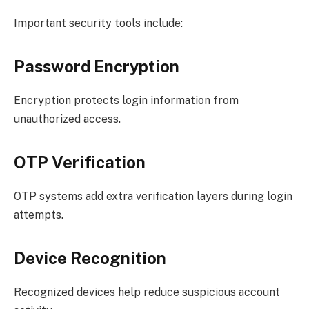
Important security tools include:
Password Encryption
Encryption protects login information from
unauthorized access.
OTP Verification
OTP systems add extra verification layers during login
attempts.
Device Recognition
Recognized devices help reduce suspicious account