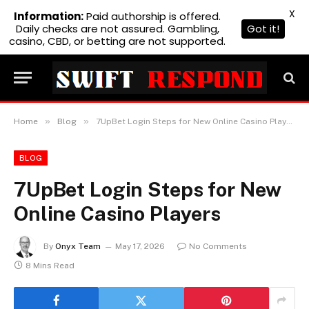
X
Information:
Paid authorship is offered.
Daily checks are not assured. Gambling,
Got it!
casino, CBD, or betting are not supported.
»
»
Home
Blog
7UpBet Login Steps for New Online Casino Players
BLOG
7UpBet Login Steps for New
Online Casino Players
By
Onyx Team
May 17, 2026
No Comments
8 Mins Read