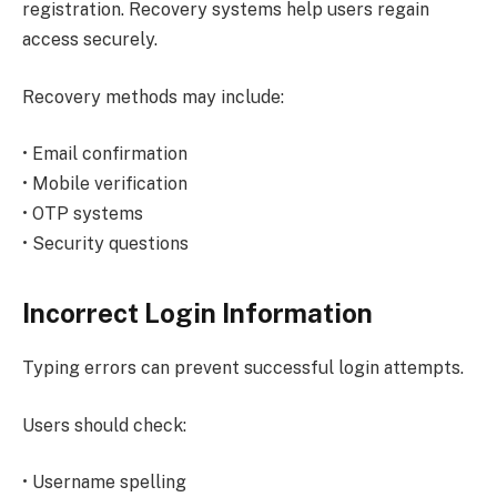
registration. Recovery systems help users regain
access securely.
Recovery methods may include:
• Email confirmation
• Mobile verification
• OTP systems
• Security questions
Incorrect Login Information
Typing errors can prevent successful login attempts.
Users should check:
• Username spelling