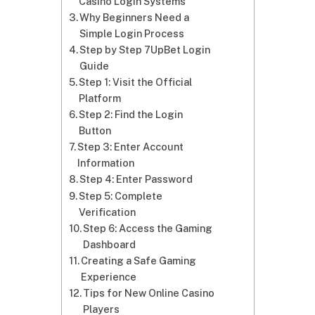
Casino Login Systems
Why Beginners Need a
Simple Login Process
Step by Step 7UpBet Login
Guide
Step 1: Visit the Official
Platform
Step 2: Find the Login
Button
Step 3: Enter Account
Information
Step 4: Enter Password
Step 5: Complete
Verification
Step 6: Access the Gaming
Dashboard
Creating a Safe Gaming
Experience
Tips for New Online Casino
Players