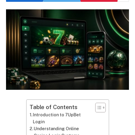
Table of Contents
Introduction to 7UpBet
Login
Understanding Online