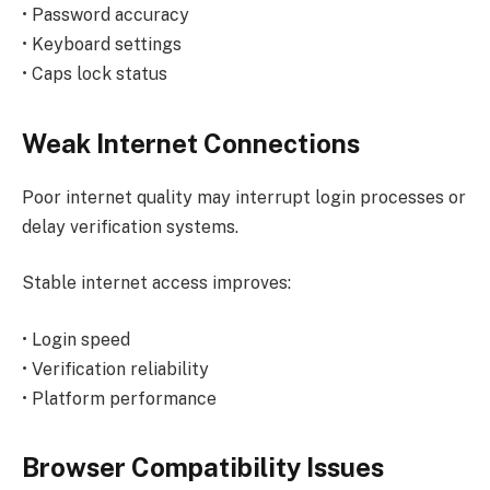
• Password accuracy
• Keyboard settings
• Caps lock status
Weak Internet Connections
Poor internet quality may interrupt login processes or
delay verification systems.
Stable internet access improves:
• Login speed
• Verification reliability
• Platform performance
Browser Compatibility Issues