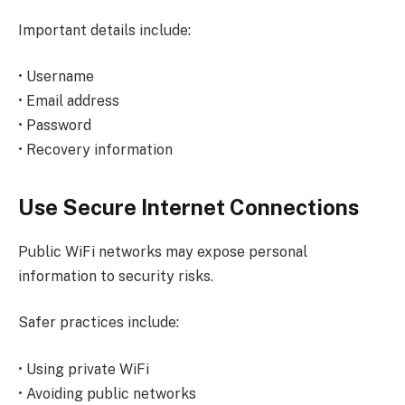
Important details include:
• Username
• Email address
• Password
• Recovery information
Use Secure Internet Connections
Public WiFi networks may expose personal
information to security risks.
Safer practices include:
• Using private WiFi
• Avoiding public networks