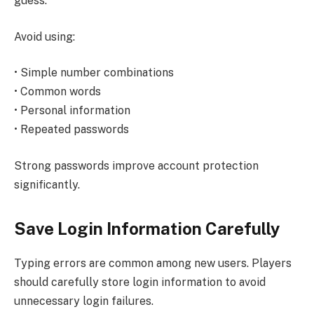
guess.
Avoid using:
• Simple number combinations
• Common words
• Personal information
• Repeated passwords
Strong passwords improve account protection
significantly.
Save Login Information Carefully
Typing errors are common among new users. Players
should carefully store login information to avoid
unnecessary login failures.