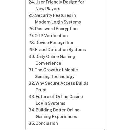
User Friendly Design for
New Players
Security Features in
Modern Login Systems
Password Encryption
OTP Verification
Device Recognition
Fraud Detection Systems
Daily Online Gaming
Convenience
The Growth of Mobile
Gaming Technology
Why Secure Access Builds
Trust
Future of Online Casino
Login Systems
Building Better Online
Gaming Experiences
Conclusion