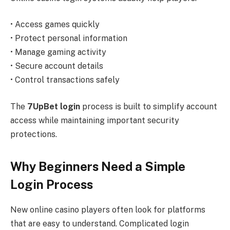
• Access games quickly
• Protect personal information
• Manage gaming activity
• Secure account details
• Control transactions safely
The
7UpBet login
process is built to simplify account
access while maintaining important security
protections.
Why Beginners Need a Simple
Login Process
New online casino players often look for platforms
that are easy to understand. Complicated login