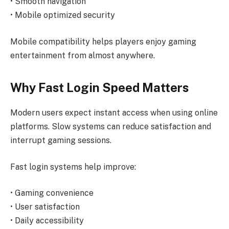
• Smooth navigation
• Mobile optimized security
Mobile compatibility helps players enjoy gaming
entertainment from almost anywhere.
Why Fast Login Speed Matters
Modern users expect instant access when using online
platforms. Slow systems can reduce satisfaction and
interrupt gaming sessions.
Fast login systems help improve:
• Gaming convenience
• User satisfaction
• Daily accessibility