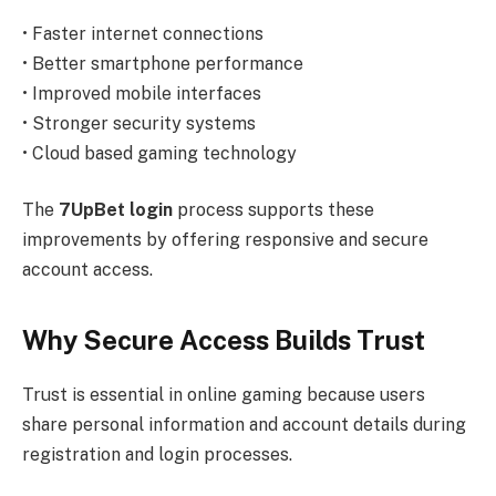
• Faster internet connections
• Better smartphone performance
• Improved mobile interfaces
• Stronger security systems
• Cloud based gaming technology
The
7UpBet login
process supports these
improvements by offering responsive and secure
account access.
Why Secure Access Builds Trust
Trust is essential in online gaming because users
share personal information and account details during
registration and login processes.