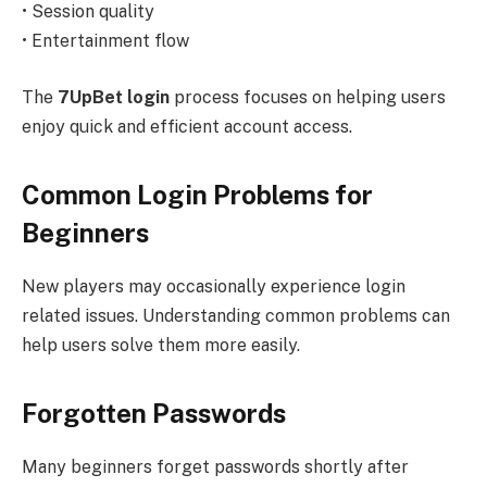
• Session quality
• Entertainment flow
The
7UpBet login
process focuses on helping users
enjoy quick and efficient account access.
Common Login Problems for
Beginners
New players may occasionally experience login
related issues. Understanding common problems can
help users solve them more easily.
Forgotten Passwords
Many beginners forget passwords shortly after