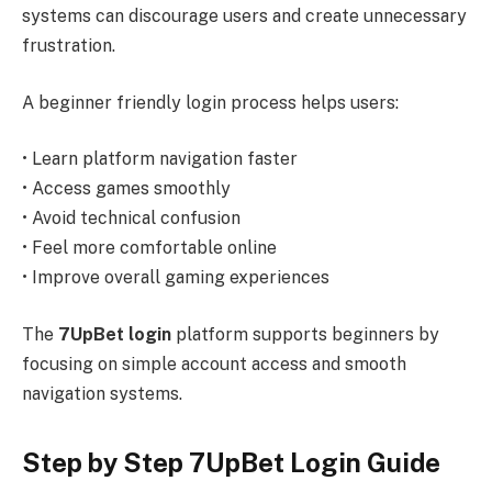
systems can discourage users and create unnecessary
frustration.
A beginner friendly login process helps users:
• Learn platform navigation faster
• Access games smoothly
• Avoid technical confusion
• Feel more comfortable online
• Improve overall gaming experiences
The
7UpBet login
platform supports beginners by
focusing on simple account access and smooth
navigation systems.
Step by Step 7UpBet Login Guide