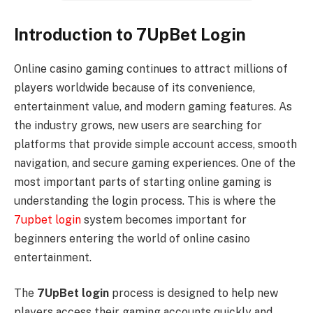
Introduction to 7UpBet Login
Online casino gaming continues to attract millions of
players worldwide because of its convenience,
entertainment value, and modern gaming features. As
the industry grows, new users are searching for
platforms that provide simple account access, smooth
navigation, and secure gaming experiences. One of the
most important parts of starting online gaming is
understanding the login process. This is where the
7upbet login
system becomes important for
beginners entering the world of online casino
entertainment.
The
7UpBet login
process is designed to help new
players access their gaming accounts quickly and