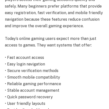
safely. Many beginners prefer platforms that provide
easy registration, fast verification, and mobile friendly
navigation because these features reduce confusion
and improve the overall gaming experience.
Today’s online gaming users expect more than just
access to games. They want systems that offer:
• Fast account access
• Easy login navigation
• Secure verification methods
• Smooth mobile compatibility
• Reliable gaming performance
• Stable account management
• Quick password recovery
• User friendly layouts