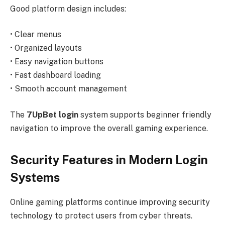
Good platform design includes:
• Clear menus
• Organized layouts
• Easy navigation buttons
• Fast dashboard loading
• Smooth account management
The
7UpBet login
system supports beginner friendly
navigation to improve the overall gaming experience.
Security Features in Modern Login
Systems
Online gaming platforms continue improving security
technology to protect users from cyber threats.