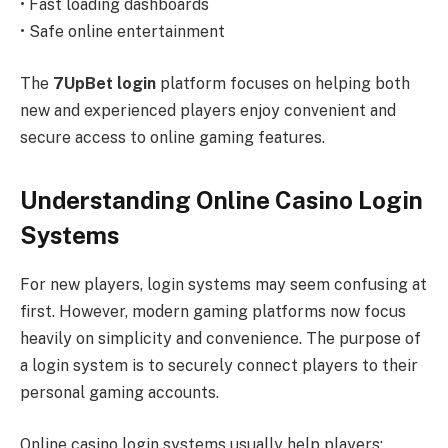
• Fast loading dashboards
• Safe online entertainment
The
7UpBet login
platform focuses on helping both
new and experienced players enjoy convenient and
secure access to online gaming features.
Understanding Online Casino Login
Systems
For new players, login systems may seem confusing at
first. However, modern gaming platforms now focus
heavily on simplicity and convenience. The purpose of
a login system is to securely connect players to their
personal gaming accounts.
Online casino login systems usually help players: