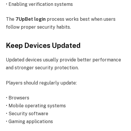
• Enabling verification systems
The
7UpBet login
process works best when users
follow proper security habits.
Keep Devices Updated
Updated devices usually provide better performance
and stronger security protection.
Players should regularly update:
• Browsers
• Mobile operating systems
• Security software
• Gaming applications