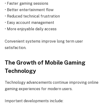
• Faster gaming sessions
• Better entertainment flow
• Reduced technical frustration
• Easy account management
• More enjoyable daily access
Convenient systems improve long term user
satisfaction.
The Growth of Mobile Gaming
Technology
Technology advancements continue improving online
gaming experiences for modern users.
Important developments include: