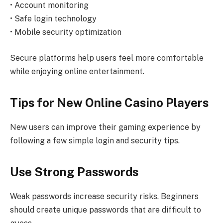
• Account monitoring
• Safe login technology
• Mobile security optimization
Secure platforms help users feel more comfortable
while enjoying online entertainment.
Tips for New Online Casino Players
New users can improve their gaming experience by
following a few simple login and security tips.
Use Strong Passwords
Weak passwords increase security risks. Beginners
should create unique passwords that are difficult to