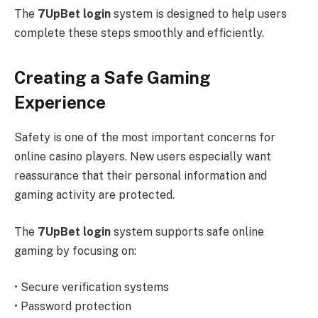
The
7UpBet login
system is designed to help users
complete these steps smoothly and efficiently.
Creating a Safe Gaming
Experience
Safety is one of the most important concerns for
online casino players. New users especially want
reassurance that their personal information and
gaming activity are protected.
The
7UpBet login
system supports safe online
gaming by focusing on:
• Secure verification systems
• Password protection