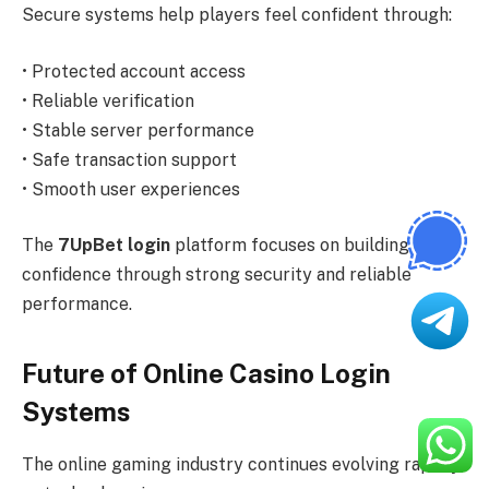
Secure systems help players feel confident through:
• Protected account access
• Reliable verification
• Stable server performance
• Safe transaction support
• Smooth user experiences
The
7UpBet login
platform focuses on building user
confidence through strong security and reliable
performance.
Future of Online Casino Login
Systems
The online gaming industry continues evolving rapidly