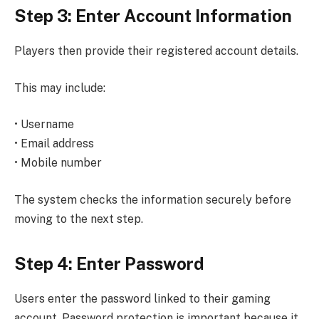
Step 3: Enter Account Information
Players then provide their registered account details.
This may include:
• Username
• Email address
• Mobile number
The system checks the information securely before
moving to the next step.
Step 4: Enter Password
Users enter the password linked to their gaming
account. Password protection is important because it