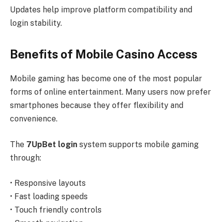
Updates help improve platform compatibility and
login stability.
Benefits of Mobile Casino Access
Mobile gaming has become one of the most popular
forms of online entertainment. Many users now prefer
smartphones because they offer flexibility and
convenience.
The
7UpBet login
system supports mobile gaming
through:
• Responsive layouts
• Fast loading speeds
• Touch friendly controls