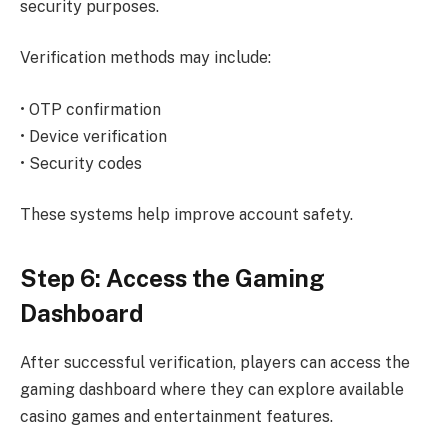
security purposes.
Verification methods may include:
• OTP confirmation
• Device verification
• Security codes
These systems help improve account safety.
Step 6: Access the Gaming
Dashboard
After successful verification, players can access the
gaming dashboard where they can explore available
casino games and entertainment features.