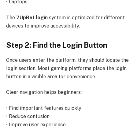
• Laptops
The
7UpBet login
system is optimized for different
devices to improve accessibility.
Step 2: Find the Login Button
Once users enter the platform, they should locate the
login section. Most gaming platforms place the login
button in a visible area for convenience.
Clear navigation helps beginners:
• Find important features quickly
• Reduce confusion
• Improve user experience