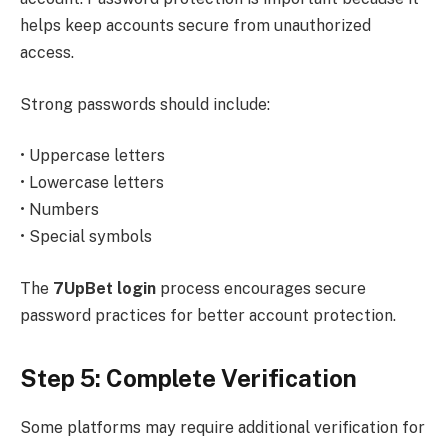
helps keep accounts secure from unauthorized
access.
Strong passwords should include:
• Uppercase letters
• Lowercase letters
• Numbers
• Special symbols
The
7UpBet login
process encourages secure
password practices for better account protection.
Step 5: Complete Verification
Some platforms may require additional verification for