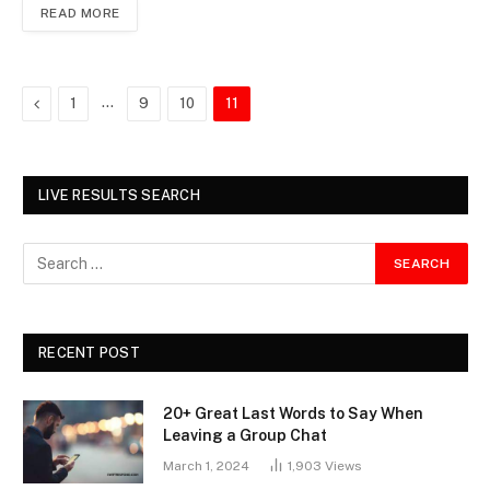
READ MORE
Previous
…
1
9
10
11
LIVE RESULTS SEARCH
RECENT POST
20+ Great Last Words to Say When
Leaving a Group Chat
March 1, 2024
1,903
Views