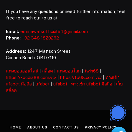
If you have any questions or need further information, feel
free to reach out to us at
Email:
emmawatsofficial54@gmail.com
Phone:
+92 348 1820262
Address:
1247 Mattson Street
Cannon Beach, OR 97110
แทงบอลออนไลน์
|
สล็อต
|
แทงบอลโลก
|
twin68
|
https://xocdia88.com.vc/
|
https://fb68.com.vc/
|
ทางเข้า
ufabet มือถือ
|
ufabet
|
ufabet
|
ทางเข้า ufabet มือถือ
|
เว็บ
สล็อต
HOME
ABOUT US
CONTACT US
PRIVACY POLICY