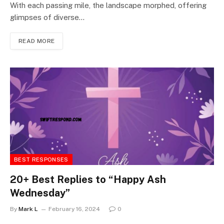
With each passing mile, the landscape morphed, offering
glimpses of diverse…
READ MORE
BEST RESPONSES
20+ Best Replies to “Happy Ash
Wednesday”
By
Mark L
February 16, 2024
0