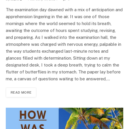
The examination day dawned with a mix of anticipation and
apprehension lingering in the air. It was one of those
mornings where the world seemed to hold its breath,
awaiting the outcome of hours spent studying, revising,
and preparing. As I walked into the examination hall, the
atmosphere was charged with nervous energy, palpable in
the way students exchanged last-minute notes and
glances filled with determination. Sitting down at my
designated desk, I took a deep breath, trying to calm the
flutter of butterflies in my stomach. The paper lay before
me, a canvas of questions waiting to be answered,…
READ MORE