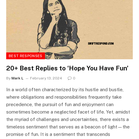
BEST RESPONSES
20+ Best Replies to ‘Hope You Have Fun’
By
Mark L
February 13, 2024
0
In a world often characterized by its hustle and bustle,
where obligations and responsibilities frequently take
precedence, the pursuit of fun and enjoyment can
sometimes become a neglected facet of life. Yet, amidst
the myriad of challenges and uncertainties, there exists a
timeless sentiment that serves as a beacon of light—the
promise of fun. It is a sentiment that transcends