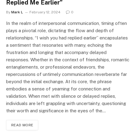
Replied Me Earlier”
By
Mark L
February 12, 2024
0
In the realm of interpersonal communication, timing often
plays a pivotal role, dictating the flow and depth of
relationships. “I wish you had replied earlier” encapsulates
a sentiment that resonates with many, echoing the
frustration and longing that accompany delayed
responses. Whether in the context of friendships, romantic
entanglements, or professional endeavors, the
repercussions of untimely communication reverberate far
beyond the initial exchange. At its core, the phrase
embodies a sense of yearning for connection and
validation. When met with silence or delayed replies,
individuals are left grappling with uncertainty, questioning
their worth and significance in the eyes of the…
READ MORE