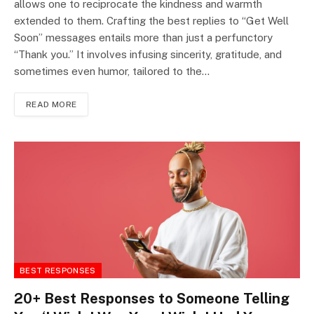
allows one to reciprocate the kindness and warmth
extended to them. Crafting the best replies to “Get Well
Soon” messages entails more than just a perfunctory
“Thank you.” It involves infusing sincerity, gratitude, and
sometimes even humor, tailored to the…
READ MORE
BEST RESPONSES
20+ Best Responses to Someone Telling