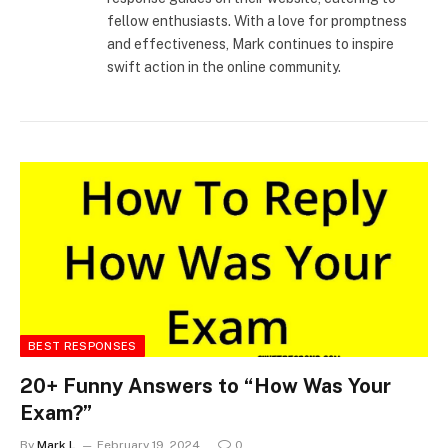
fellow enthusiasts. With a love for promptness
and effectiveness, Mark continues to inspire
swift action in the online community.
BEST RESPONSES
20+ Funny Answers to “How Was Your
Exam?”
By
Mark L
February 19, 2024
0