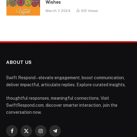
Wishes
March 7, 2024
612
Views
ABOUT US
Swift Respond – elevate engagement, boost communication,
deliver impactful, articulate replies. Explore curated insights,
thoughtful responses, meaningful connections. Visit
SwiftRespond.com, discover smarter interaction, join the
conversation now.
Facebook
X
Instagram
Telegram