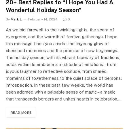
20+ Best Replies to “I Hope You Had A
Wonderful Holiday Season”
By
Mark L
February 14, 2024
0
As we bid farewell to the twinkling lights, the scent of
evergreen, and the warmth of festive gatherings, I hope
this message finds you amidst the lingering glow of
cherished memories and the promise of new beginnings.
The holiday season, with its vibrant tapestry of traditions,
holds within its embrace a multitude of emotions – from
joyous laughter to reflective solitude, from shared
moments of togetherness to the quiet solace of personal
introspection. In these past few weeks, the world has
been adorned with a palpable sense of magic – a magic
that transcends borders and unites hearts in celebration.…
READ MORE