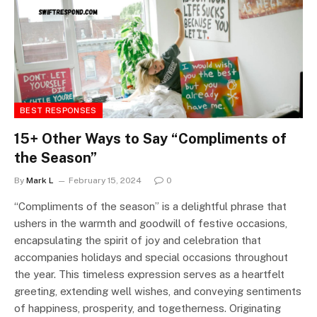
BEST RESPONSES
15+ Other Ways to Say “Compliments of
the Season”
By
Mark L
February 15, 2024
0
“Compliments of the season” is a delightful phrase that
ushers in the warmth and goodwill of festive occasions,
encapsulating the spirit of joy and celebration that
accompanies holidays and special occasions throughout
the year. This timeless expression serves as a heartfelt
greeting, extending well wishes, and conveying sentiments
of happiness, prosperity, and togetherness. Originating