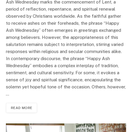
Ash Wednesday marks the commencement of Lent, a
period of reflection, repentance, and spiritual renewal
observed by Christians worldwide. As the faithful gather
to receive ashes on their foreheads, the phrase “Happy
Ash Wednesday” often emerges in greetings exchanged
among believers. However, the appropriateness of this
salutation remains subject to interpretation, stirring varied
responses within religious and secular communities alike.
In contemporary discourse, the phrase “Happy Ash
Wednesday” embodies a complex interplay of tradition,
sentiment, and cultural sensitivity. For some, it evokes a
sense of joy and spiritual significance, encapsulating the
solemn yet hopeful tone of the occasion. Others, however,
…
READ MORE