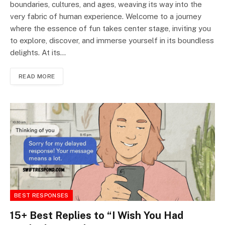
boundaries, cultures, and ages, weaving its way into the
very fabric of human experience. Welcome to a journey
where the essence of fun takes center stage, inviting you
to explore, discover, and immerse yourself in its boundless
delights. At its…
READ MORE
BEST RESPONSES
15+ Best Replies to “I Wish You Had