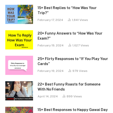
15+ Best Replies to “How Was Your
Trip?”
February 17, 2024
1,841
Views
20+ Funny Answers to “How Was Your
Exam?”
February 19, 2024
1,627
Views
25+ Flirty Responses to “If You Play Your
Cards”
February 19, 2024
979
Views
22+ Best Funny Roasts for Someone
With No Friends
April 14, 2024
899
Views
15+ Best Responses to Happy Gawai Day