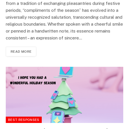
from a tradition of exchanging pleasantries during festive
periods, “compliments of the season” has evolved into a
universally recognized salutation, transcending cultural and
religious boundaries. Whether spoken with a cheerful smile
or penned in a handwritten note, its essence remains
consistent – an expression of sincere…
READ MORE
BEST RESPONSES