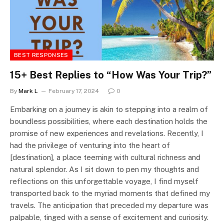
BEST RESPONSES
15+ Best Replies to “How Was Your Trip?”
By
Mark L
February 17, 2024
0
Embarking on a journey is akin to stepping into a realm of
boundless possibilities, where each destination holds the
promise of new experiences and revelations. Recently, I
had the privilege of venturing into the heart of
[destination], a place teeming with cultural richness and
natural splendor. As I sit down to pen my thoughts and
reflections on this unforgettable voyage, I find myself
transported back to the myriad moments that defined my
travels. The anticipation that preceded my departure was
palpable, tinged with a sense of excitement and curiosity.