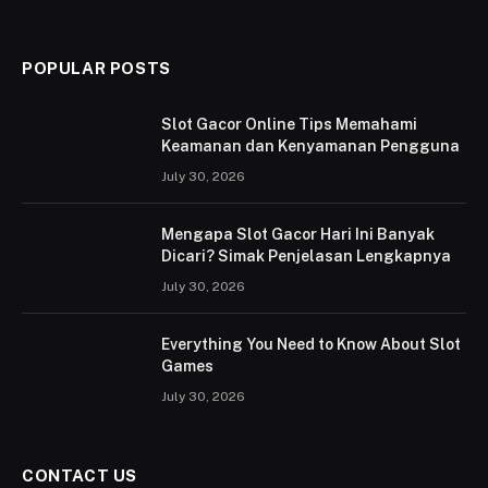
(Twitter)
POPULAR POSTS
Slot Gacor Online Tips Memahami
Keamanan dan Kenyamanan Pengguna
July 30, 2026
Mengapa Slot Gacor Hari Ini Banyak
Dicari? Simak Penjelasan Lengkapnya
July 30, 2026
Everything You Need to Know About Slot
Games
July 30, 2026
CONTACT US