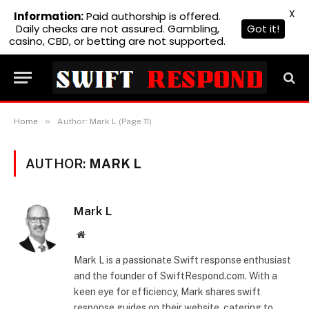
X
Information:
Paid authorship is offered.
Daily checks are not assured. Gambling,
Got it!
casino, CBD, or betting are not supported.
»
Home
Author: Mark L (Page 11)
AUTHOR:
MARK L
Mark L
Website
Mark L is a passionate Swift response enthusiast
and the founder of SwiftRespond.com. With a
keen eye for efficiency, Mark shares swift
response guides on their website, catering to