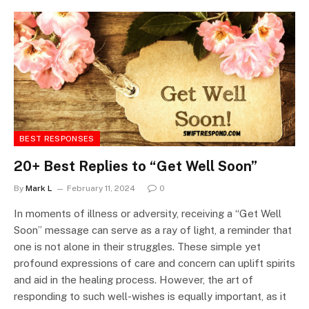
BEST RESPONSES
20+ Best Replies to “Get Well Soon”
By
Mark L
February 11, 2024
0
In moments of illness or adversity, receiving a “Get Well
Soon” message can serve as a ray of light, a reminder that
one is not alone in their struggles. These simple yet
profound expressions of care and concern can uplift spirits
and aid in the healing process. However, the art of
responding to such well-wishes is equally important, as it