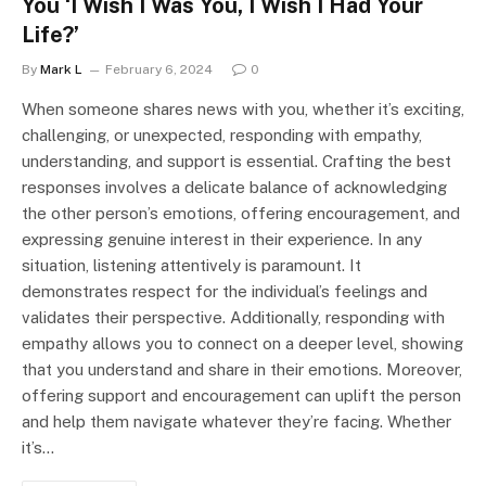
You ‘I Wish I Was You, I Wish I Had Your
Life?’
By
Mark L
February 6, 2024
0
When someone shares news with you, whether it’s exciting,
challenging, or unexpected, responding with empathy,
understanding, and support is essential. Crafting the best
responses involves a delicate balance of acknowledging
the other person’s emotions, offering encouragement, and
expressing genuine interest in their experience. In any
situation, listening attentively is paramount. It
demonstrates respect for the individual’s feelings and
validates their perspective. Additionally, responding with
empathy allows you to connect on a deeper level, showing
that you understand and share in their emotions. Moreover,
offering support and encouragement can uplift the person
and help them navigate whatever they’re facing. Whether
it’s…